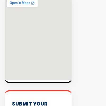
EXPLORE
INVENTO
SUBMIT YOUR