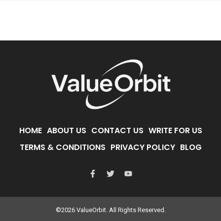
HOME
ABOUT US
CONTACT US
WRITE FOR US
TERMS & CONDITIONS
PRIVACY POLICY
BLOG
©2026 ValueOrbit. All Rights Reserved.