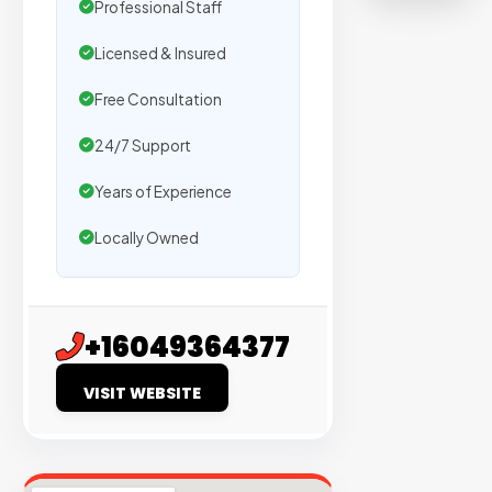
Professional Staff
on
sites
Licensed & Insured
with
verified
Free Consultation
organic
24/7 Support
traffic.
Years of Experience
Verified
Locally Owned
Publishers
Enterprise
Security
+16049364377
98%
VISIT WEBSITE
Success
Rate