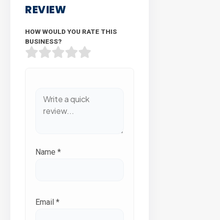
REVIEW
HOW WOULD YOU RATE THIS
BUSINESS?
Name
*
Email
*