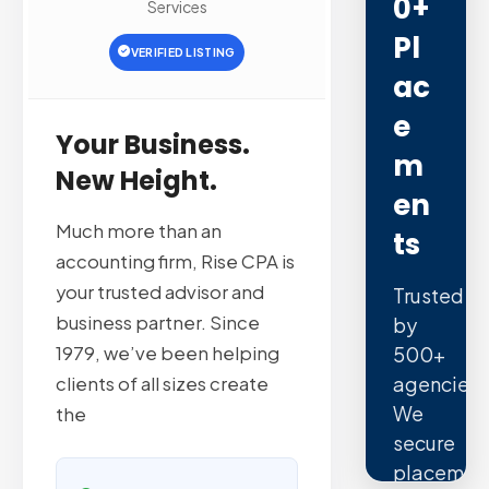
0+
Services
Pl
VERIFIED LISTING
Ac
E
Your Business.
M
New Height.
En
Much more than an
Ts
accounting firm, Rise CPA is
your trusted advisor and
Trusted
business partner. Since
by
1979, we’ve been helping
500+
agencies.
clients of all sizes create
We
the
secure
placemen