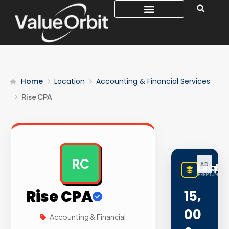
Home
Location
Accounting & Financial Services
Rise CPA
RC
AD
LinqBu
PREMIUM LINK
Rise CPA
15,
00
Accounting & Financial