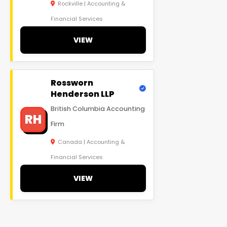
Rockville | Accounting &
Financial Services
VIEW
Rossworn
Henderson LLP
British Columbia Accounting
RH
Firm
Canada | Accounting &
Financial Services
VIEW