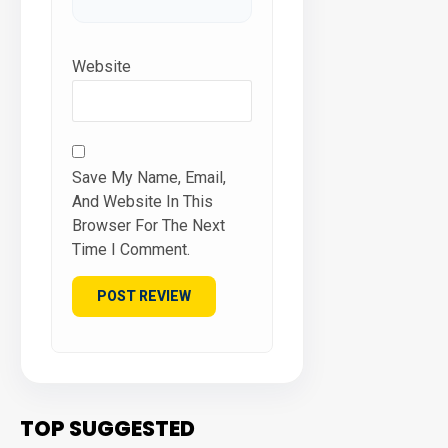
Website
Save My Name, Email,
And Website In This
Browser For The Next
Time I Comment.
TOP SUGGESTED