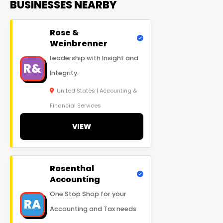
BUSINESSES NEARBY
Rose &
Weinbrenner
Leadership with Insight and
R&
Integrity.
United States | Accounting &
Financial Services
VIEW
Rosenthal
Accounting
One Stop Shop for your
RA
Accounting and Tax needs