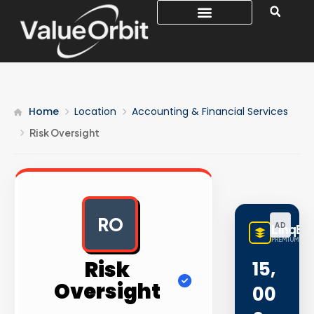
Home
Location
Accounting & Financial Services
Risk Oversight
RO
AD
LinqBu
PREMIUM LINK
Risk
15,
Oversight
00