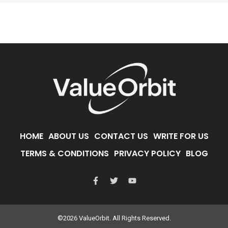
HOME
ABOUT US
CONTACT US
WRITE FOR US
TERMS & CONDITIONS
PRIVACY POLICY
BLOG
©2026 ValueOrbit. All Rights Reserved.