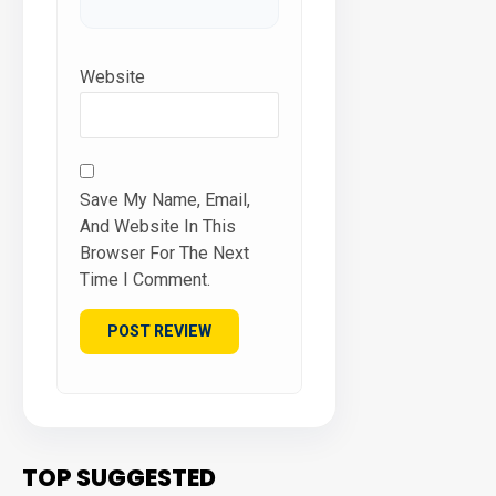
Website
Save My Name, Email,
And Website In This
Browser For The Next
Time I Comment.
TOP SUGGESTED