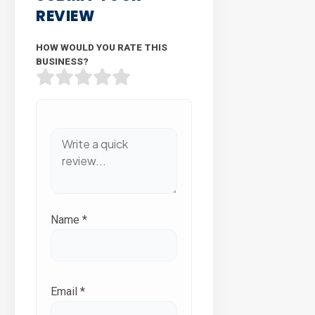
REVIEW
HOW WOULD YOU RATE THIS
BUSINESS?
Name
*
Email
*