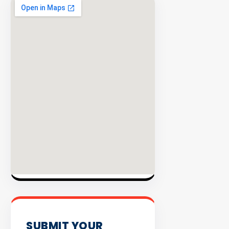
EXPLORE
INVENTO
SUBMIT YOUR