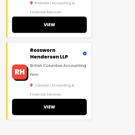
Rockville | Accounting &
Financial Services
VIEW
Rossworn
Henderson LLP
British Columbia Accounting
RH
Firm
Canada | Accounting &
Financial Services
VIEW