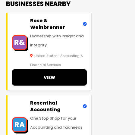
BUSINESSES NEARBY
Rose &
Weinbrenner
Leadership with Insight and
R&
Integrity.
United States | Accounting &
Financial Services
VIEW
Rosenthal
Accounting
One Stop Shop for your
RA
Accounting and Tax needs