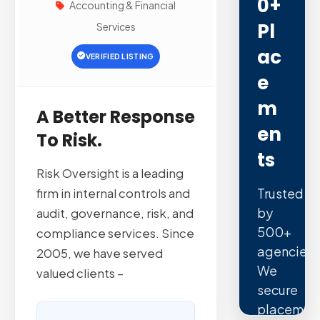
0+
Accounting & Financial
Pl
Services
Ac
VERIFIED LISTING
E
M
A Better Response
En
To Risk.
Ts
Risk Oversight is a leading
Trusted
firm in internal controls and
by
audit, governance, risk, and
500+
compliance services. Since
agencies.
2005, we have served
We
valued clients –
secure
placemen