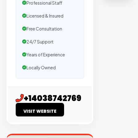
on
Professional Staff
sites
Licensed & Insured
with
verified
Free Consultation
organic
24/7 Support
traffic.
Years of Experience
Verified
Locally Owned
Publishers
Enterprise
Security
+14038742769
98%
VISIT WEBSITE
Success
Rate