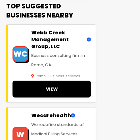
TOP SUGGESTED
BUSINESSES NEARBY
Webb Creek
Management
Group, LLC
WC
Business consulting firm in
Rome, GA
Rome | Business services
VIEW
Wecarehealth
We redefine standards of
W
Medical Billing Services