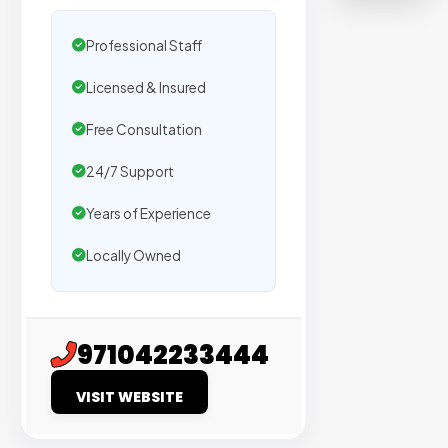
on
sites
Professional Staff
with
Licensed & Insured
verified
organic
Free Consultation
traffic.
24/7 Support
Verified
Years of Experience
Publishers
Locally Owned
Enterprise
Security
98%
971042233444
Success
VISIT WEBSITE
Rate