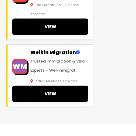
San Bernardino | Business
services
VIEW
Welkin Migration
Trusted Immigration & Visa
WM
Experts – Welkinmigrati
India | Business services
VIEW