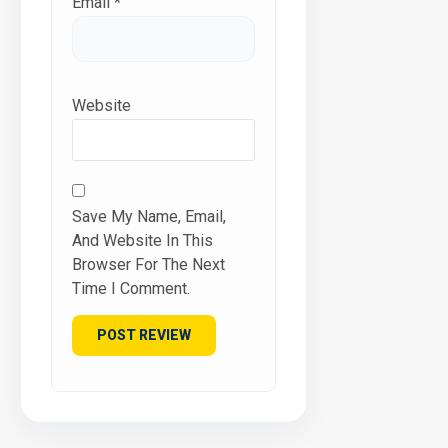
Email
*
Website
Save My Name, Email,
And Website In This
Browser For The Next
Time I Comment.