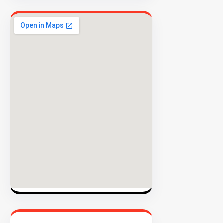
EXPLORE
INVENTO