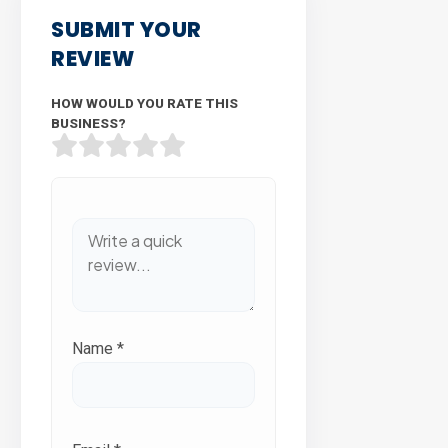
SUBMIT YOUR
REVIEW
HOW WOULD YOU RATE THIS
BUSINESS?
Name
*