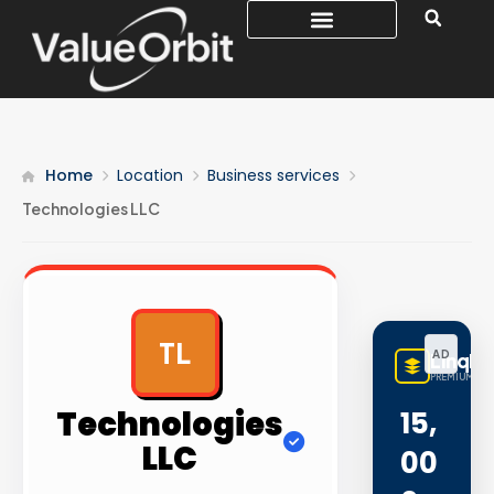
Home
Location
Business services
Technologies LLC
TL
AD
LinqBu
PREMIUM LIN
Technologies
15,
LLC
00