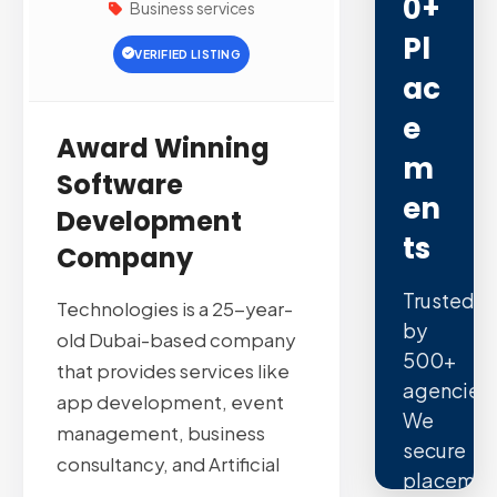
0+
Business services
Pl
VERIFIED LISTING
Ac
E
Award Winning
M
Software
En
Development
Ts
Company
Trusted
Technologies is a 25-year-
by
old Dubai-based company
500+
that provides services like
agencies.
app development, event
We
management, business
secure
consultancy, and Artificial
placemen