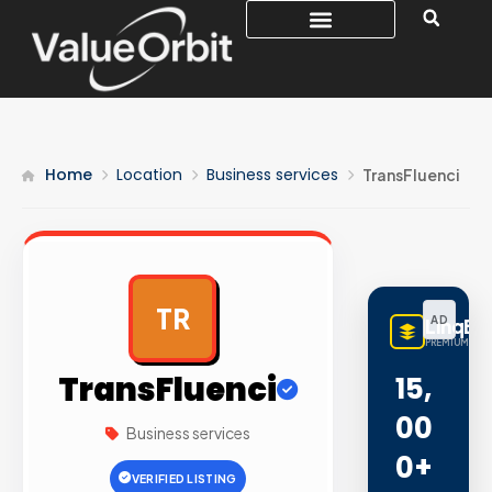
Home
Location
Business services
TransFluenci
TR
AD
LinqBu
PREMIUM LINK
TransFluenci
15,
00
Business services
0+
VERIFIED LISTING