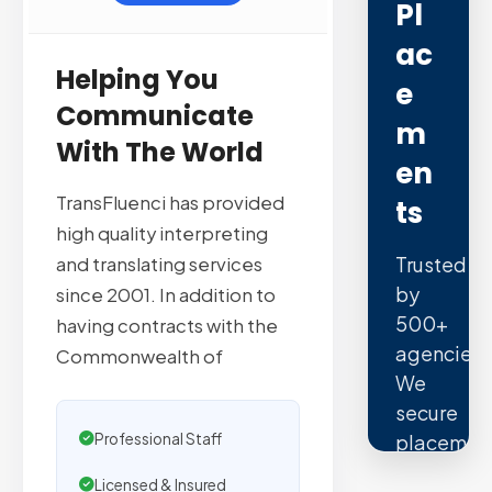
Pl
Ac
Helping You
E
Communicate
M
With The World
En
TransFluenci has provided
Ts
high quality interpreting
Trusted
and translating services
by
since 2001. In addition to
500+
having contracts with the
agencies.
Commonwealth of
We
secure
Professional Staff
placemen
on
Licensed & Insured