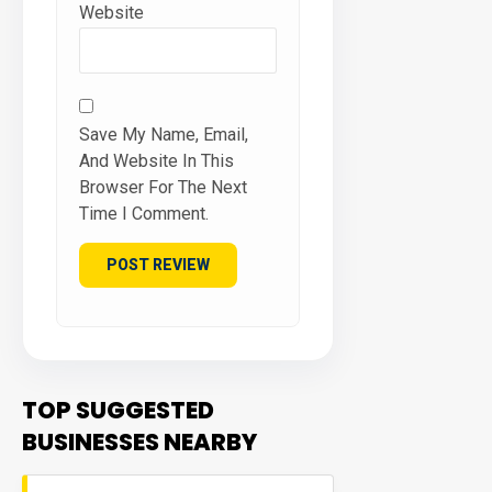
Website
Save My Name, Email,
And Website In This
Browser For The Next
Time I Comment.
TOP SUGGESTED
BUSINESSES NEARBY