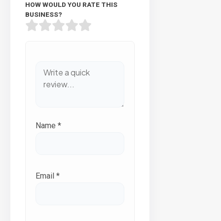
HOW WOULD YOU RATE THIS
BUSINESS?
Name
*
Email
*