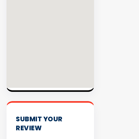
INVENTO
SUBMIT YOUR
REVIEW