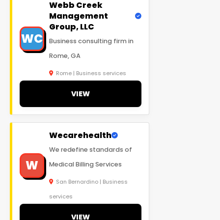
Webb Creek
Management
Group, LLC
WC
Business consulting firm in
Rome, GA
Rome | Business services
VIEW
Wecarehealth
We redefine standards of
W
Medical Billing Services
San Bernardino | Business
services
VIEW