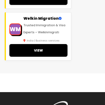
Welkin Migration
Trusted Immigration & Visa
WM
Experts – Welkinmigrati
India | Business services
VIEW