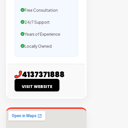
sites
with
Free Consultation
verified
24/7 Support
organic
traffic.
Years of Experience
Locally Owned
Verified
Publishers
Enterprise
4137371888
Security
VISIT WEBSITE
98%
Success
Rate
EXPLORE