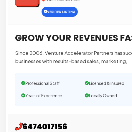
VERIFIED LISTING
GROW YOUR REVENUES FA
Since 2006, Venture Accelerator Partners has succ
businesses with results-based sales, marketing,
Professional Staff
Licensed & Insured
Years of Experience
Locally Owned
6474017156