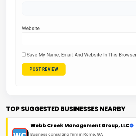
Website
Save My Name, Email, And Website In This Browse
TOP SUGGESTED BUSINESSES NEARBY
Webb Creek Management Group, LLC
WC
Business consulting firm in Rome, GA