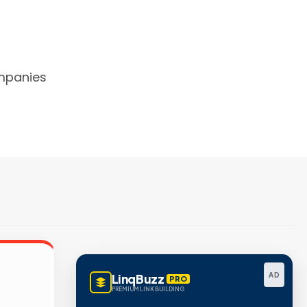
mpanies
AD
LinqBuzz
PRO
PREMIUM LINK BUILDING