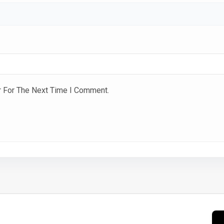
r For The Next Time I Comment.