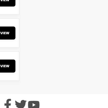
VIEW
VIEW
VIEW