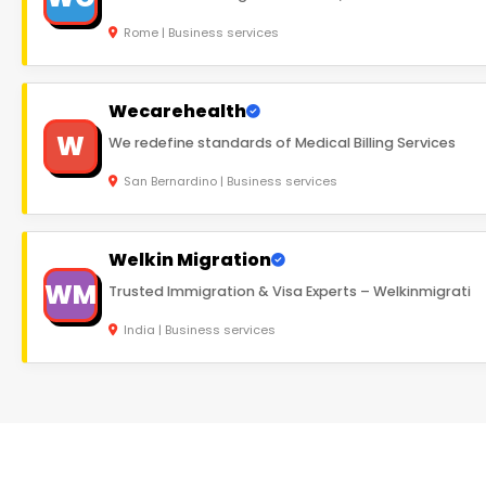
Rome | Business services
Wecarehealth
W
We redefine standards of Medical Billing Services
San Bernardino | Business services
Welkin Migration
WM
Trusted Immigration & Visa Experts – Welkinmigrati
India | Business services