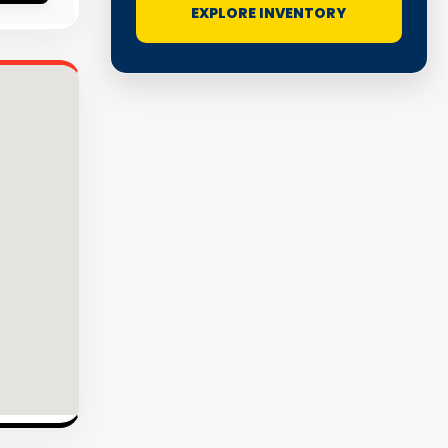
EXPLORE INVENTORY