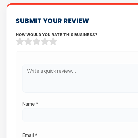
SUBMIT YOUR REVIEW
HOW WOULD YOU RATE THIS BUSINESS?
Name
*
Email
*