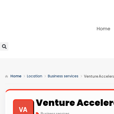
Home
Home
Location
Business services
Venture Accelera
Venture Acceler
VA
Business services