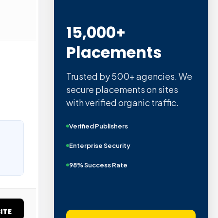
15,000+
Placements
Trusted by 500+ agencies. We
secure placements on sites
with verified organic traffic.
Verified Publishers
Enterprise Security
98% Success Rate
ITE