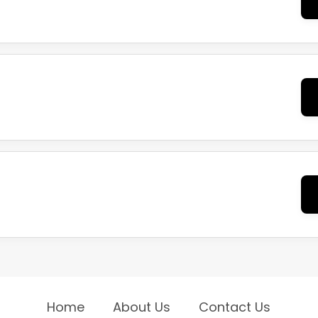
Home
About Us
Contact Us