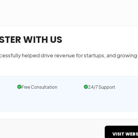
STER WITH US
essfully helped drive revenue for startups, and growing
Free Consultation
24/7 Support
VISIT WEBS