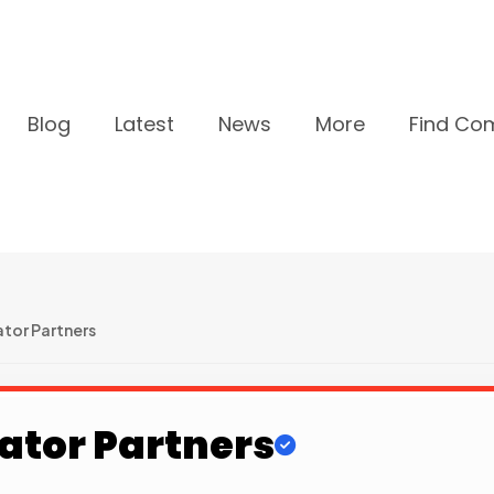
Blog
Latest
News
More
Find Co
tor Partners
ator Partners