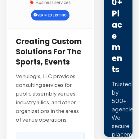
0+
Business services
Pl
VERIFIED LISTING
Ac
E
Creating Custom
M
Solutions For The
En
Sports, Events
Ts
Venulogix, LLC provides
Trusted
consulting services for
by
public assembly venues,
500+
industry allies, and other
agencies.
organizations in the areas
We
of venue operations,
secure
placemen