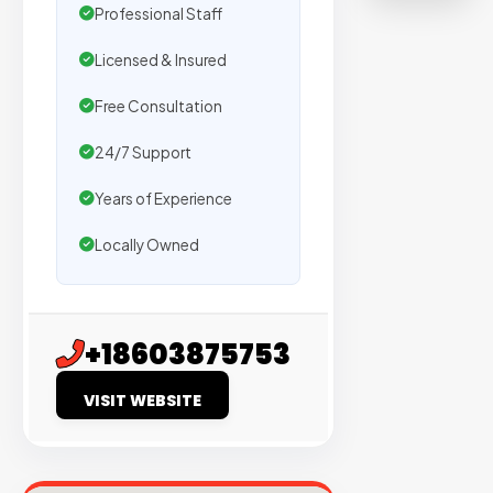
on
Professional Staff
sites
Licensed & Insured
with
verified
Free Consultation
organic
24/7 Support
traffic.
Years of Experience
Verified
Locally Owned
Publishers
Enterprise
Security
+18603875753
98%
VISIT WEBSITE
Success
Rate