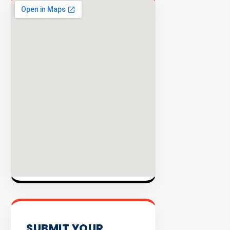
EXPLORE
INVENTO
SUBMIT YOUR