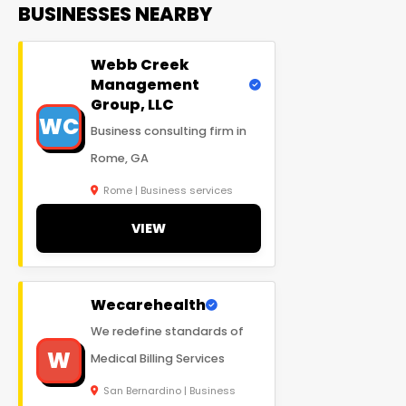
BUSINESSES NEARBY
Webb Creek
Management
Group, LLC
WC
Business consulting firm in
Rome, GA
Rome | Business services
VIEW
Wecarehealth
We redefine standards of
W
Medical Billing Services
San Bernardino | Business