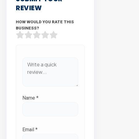
REVIEW
HOW WOULD YOU RATE THIS
BUSINESS?
Name
*
Email
*