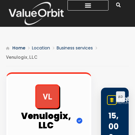
Home
Location
Business services
Venulogix, LLC
VL
AD
LinqBu
PREMIUM LINK
Venulogix,
15,
LLC
00