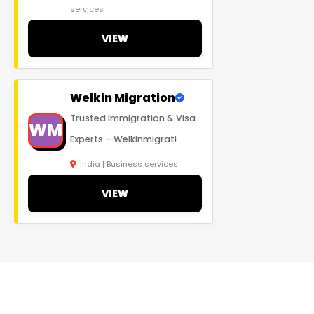
services
VIEW
Welkin Migration
Trusted Immigration & Visa
WM
Experts – Welkinmigrati
India | Business services
VIEW