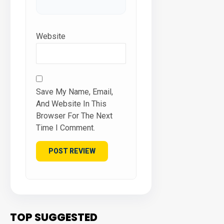
Website
Save My Name, Email,
And Website In This
Browser For The Next
Time I Comment.
TOP SUGGESTED