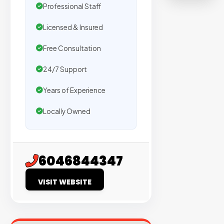
on
Professional Staff
sites
Licensed & Insured
with
verified
Free Consultation
organic
24/7 Support
traffic.
Years of Experience
Verified
Locally Owned
Publishers
Enterprise
Security
6046844347
98%
VISIT WEBSITE
Success
Rate