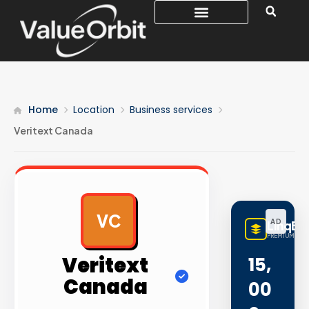
Home
Location
Business services
Veritext Canada
VC
AD
LinqBu
PREMIUM LINK
Veritext
15,
Canada
00