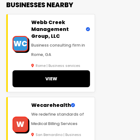
BUSINESSES NEARBY
Webb Creek
Management
Group, LLC
WC
Business consulting firm in
Rome, GA
Rome | Business services
VIEW
Wecarehealth
We redefine standards of
W
Medical Billing Services
San Bernardino | Business