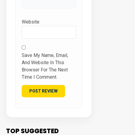
Website
Save My Name, Email,
And Website In This
Browser For The Next
Time I Comment.
TOP SUGGESTED