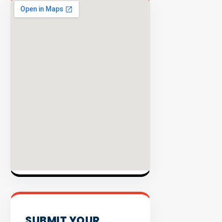
EXPLORE
INVENTO
SUBMIT YOUR