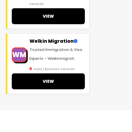
services
VIEW
Welkin Migration
Trusted Immigration & Visa
WM
Experts – Welkinmigrati
India | Business services
VIEW