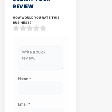
REVIEW
HOW WOULD YOU RATE THIS
BUSINESS?
Name
*
Email
*