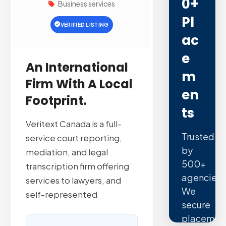
0+
Business services
Pl
VERIFIED LISTING
Ac
E
An International
M
Firm With A Local
En
Footprint.
Ts
Veritext Canada is a full-
Trusted
service court reporting,
by
mediation, and legal
500+
transcription firm offering
agencies.
services to lawyers, and
We
self-represented
secure
placemen