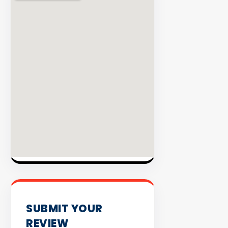
INVENTO
SUBMIT YOUR
REVIEW