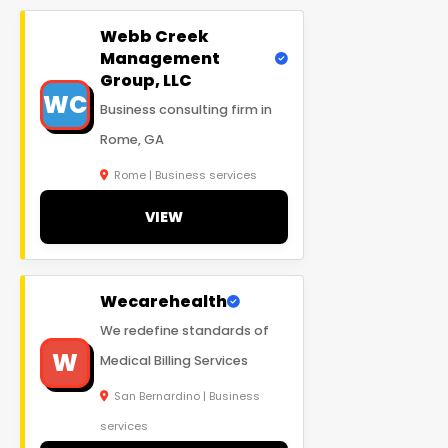
Webb Creek
Management
Group, LLC
WC
Business consulting firm in
Rome, GA
Rome | Business services
VIEW
Wecarehealth
We redefine standards of
W
Medical Billing Services
San Bernardino | Business
services