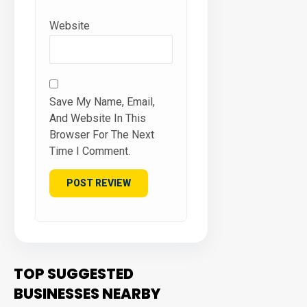
Website
Save My Name, Email,
And Website In This
Browser For The Next
Time I Comment.
TOP SUGGESTED
BUSINESSES NEARBY