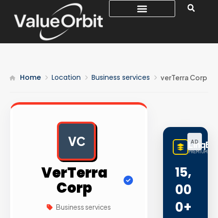
Home
Location
Business services
verTerra Corp
VC
AD
LinqBu
PREMIUM LINK
VerTerra
15,
Corp
00
0+
Business services