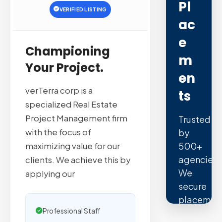
Pl
VERIFIED LISTING
Ac
E
Championing
M
Your Project.
En
verTerra corp is a
Ts
specialized Real Estate
Project Management firm
Trusted
with the focus of
by
500+
maximizing value for our
agencies.
clients. We achieve this by
We
applying our
secure
placemen
Professional Staff
on