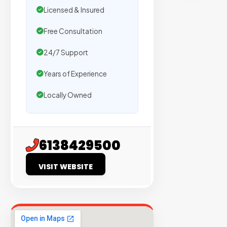
sites
Licensed & Insured
with
verified
Free Consultation
organic
24/7 Support
traffic.
Years of Experience
Verified
Locally Owned
Publishers
Enterprise
Security
6138429500
98%
VISIT WEBSITE
Success
Rate
EXPLORE