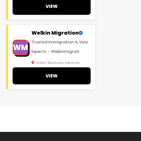
VIEW
Welkin Migration
Trusted Immigration & Visa
WM
Experts – Welkinmigrati
India | Business services
VIEW