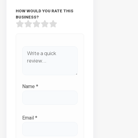
HOW WOULD YOU RATE THIS
BUSINESS?
Name
*
Email
*