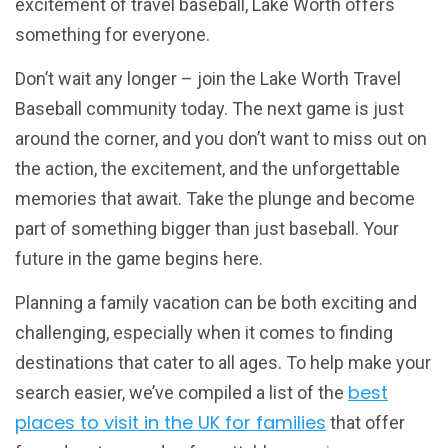
excitement of travel baseball, Lake Worth offers
something for everyone.
Don’t wait any longer – join the Lake Worth Travel
Baseball community today. The next game is just
around the corner, and you don’t want to miss out on
the action, the excitement, and the unforgettable
memories that await. Take the plunge and become
part of something bigger than just baseball. Your
future in the game begins here.
Planning a family vacation can be both exciting and
challenging, especially when it comes to finding
destinations that cater to all ages. To help make your
best
search easier, we’ve compiled a list of the
places to visit in the UK for families
that offer