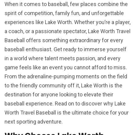
When it comes to baseball, few places combine the
spirit of competition, family fun, and unforgettable
experiences like Lake Worth. Whether you’re a player,
a coach, or a passionate spectator, Lake Worth Travel
Baseball offers something extraordinary for every
baseball enthusiast. Get ready to immerse yourself
in a world where talent meets passion, and every
game feels like an event you cannot afford to miss.
From the adrenaline-pumping moments on the field
to the friendly community off it, Lake Worth is the
destination for anyone looking to elevate their
baseball experience. Read on to discover why Lake
Worth Travel Baseball is the ultimate choice for your
next sporting adventure.