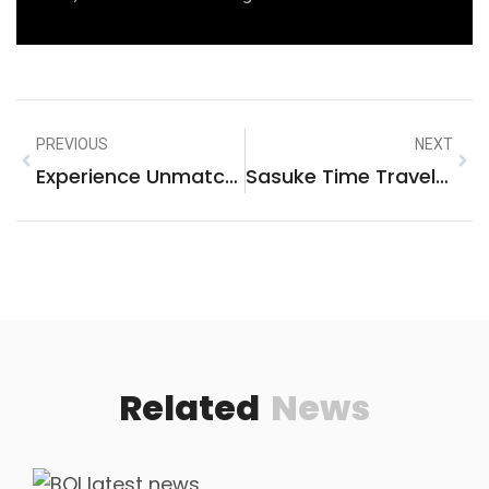
PREVIOUS
NEXT
Experience Unmatched Thrills At Eufaula Casino – Your Ultimate Gaming Destination!
Sasuke Time Travel Fanfiction: Unraveling The Hidden Stories Of The Past
Related
News