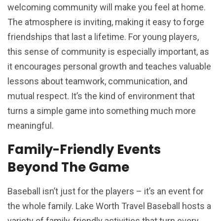
welcoming community will make you feel at home.
The atmosphere is inviting, making it easy to forge
friendships that last a lifetime. For young players,
this sense of community is especially important, as
it encourages personal growth and teaches valuable
lessons about teamwork, communication, and
mutual respect. It’s the kind of environment that
turns a simple game into something much more
meaningful.
Family-Friendly Events
Beyond The Game
Baseball isn’t just for the players – it’s an event for
the whole family. Lake Worth Travel Baseball hosts a
variety of family-friendly activities that turn every