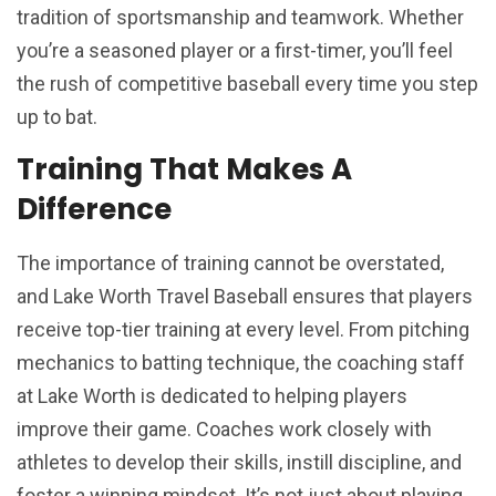
tradition of sportsmanship and teamwork. Whether
you’re a seasoned player or a first-timer, you’ll feel
the rush of competitive baseball every time you step
up to bat.
Training That Makes A
Difference
The importance of training cannot be overstated,
and Lake Worth Travel Baseball ensures that players
receive top-tier training at every level. From pitching
mechanics to batting technique, the coaching staff
at Lake Worth is dedicated to helping players
improve their game. Coaches work closely with
athletes to develop their skills, instill discipline, and
foster a winning mindset. It’s not just about playing