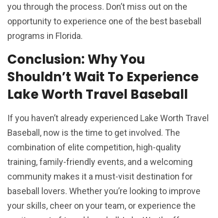
you through the process. Don’t miss out on the
opportunity to experience one of the best baseball
programs in Florida.
Conclusion: Why You
Shouldn’t Wait To Experience
Lake Worth Travel Baseball
If you haven’t already experienced Lake Worth Travel
Baseball, now is the time to get involved. The
combination of elite competition, high-quality
training, family-friendly events, and a welcoming
community makes it a must-visit destination for
baseball lovers. Whether you’re looking to improve
your skills, cheer on your team, or experience the