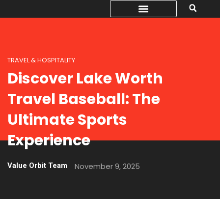
TRAVEL & HOSPITALITY
Discover Lake Worth
Travel Baseball: The
Ultimate Sports
Experience
Value Orbit Team
November 9, 2025