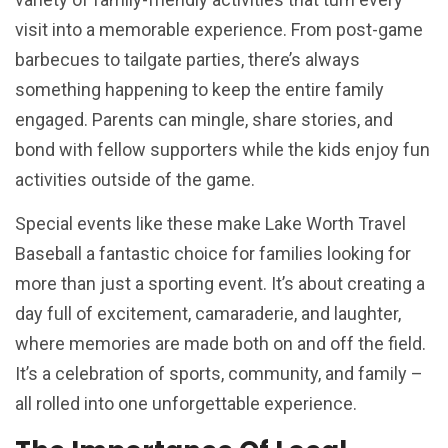
visit into a memorable experience. From post-game
barbecues to tailgate parties, there’s always
something happening to keep the entire family
engaged. Parents can mingle, share stories, and
bond with fellow supporters while the kids enjoy fun
activities outside of the game.
Special events like these make Lake Worth Travel
Baseball a fantastic choice for families looking for
more than just a sporting event. It’s about creating a
day full of excitement, camaraderie, and laughter,
where memories are made both on and off the field.
It’s a celebration of sports, community, and family –
all rolled into one unforgettable experience.