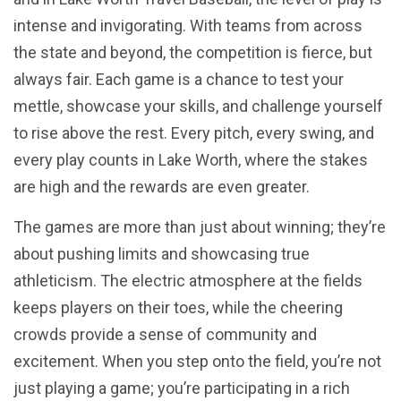
intense and invigorating. With teams from across
the state and beyond, the competition is fierce, but
always fair. Each game is a chance to test your
mettle, showcase your skills, and challenge yourself
to rise above the rest. Every pitch, every swing, and
every play counts in Lake Worth, where the stakes
are high and the rewards are even greater.
The games are more than just about winning; they’re
about pushing limits and showcasing true
athleticism. The electric atmosphere at the fields
keeps players on their toes, while the cheering
crowds provide a sense of community and
excitement. When you step onto the field, you’re not
just playing a game; you’re participating in a rich