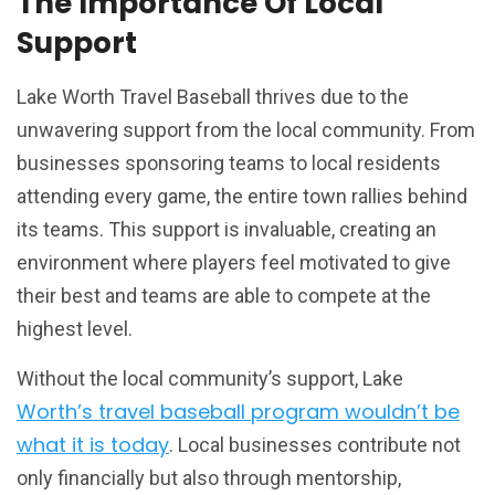
The Importance Of Local
Support
Lake Worth Travel Baseball thrives due to the
unwavering support from the local community. From
businesses sponsoring teams to local residents
attending every game, the entire town rallies behind
its teams. This support is invaluable, creating an
environment where players feel motivated to give
their best and teams are able to compete at the
highest level.
Without the local community’s support, Lake
Worth’s travel baseball program wouldn’t be
what it is today
. Local businesses contribute not
only financially but also through mentorship,