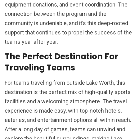
equipment donations, and event coordination. The
connection between the program and the
community is undeniable, and it’s this deep-rooted
support that continues to propel the success of the
teams year after year.
The Perfect Destination For
Traveling Teams
For teams traveling from outside Lake Worth, this
destination is the perfect mix of high-quality sports
facilities and a welcoming atmosphere. The travel
experience is made easy, with top-notch hotels,
eateries, and entertainment options all within reach.
After a long day of games, teams can unwind and
explore the beautiful surroundings, making Lake