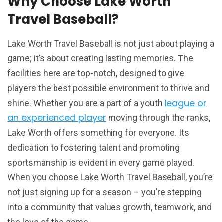
Why Choose Lake Worth
Travel Baseball?
Lake Worth Travel Baseball is not just about playing a
game; it’s about creating lasting memories. The
facilities here are top-notch, designed to give
players the best possible environment to thrive and
league or
shine. Whether you are a part of a youth
an experienced player
moving through the ranks,
Lake Worth offers something for everyone. Its
dedication to fostering talent and promoting
sportsmanship is evident in every game played.
When you choose Lake Worth Travel Baseball, you’re
not just signing up for a season – you’re stepping
into a community that values growth, teamwork, and
the love of the game.