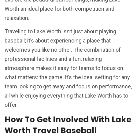
Worth an ideal place for both competition and
relaxation.
Traveling to Lake Worth isn’t just about playing
baseball; it’s about experiencing a place that
welcomes you like no other. The combination of
professional facilities and a fun, relaxing
atmosphere makes it easy for teams to focus on
what matters: the game. It’s the ideal setting for any
team looking to get away and focus on performance,
all while enjoying everything that Lake Worth has to
offer.
How To Get Involved With Lake
Worth Travel Baseball