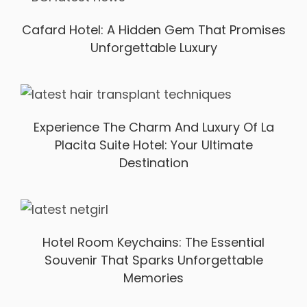
Cafard Hotel: A Hidden Gem That Promises
Unforgettable Luxury
Experience The Charm And Luxury Of La
Placita Suite Hotel: Your Ultimate
Destination
Hotel Room Keychains: The Essential
Souvenir That Sparks Unforgettable
Memories