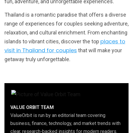
fun, adventure, and unforgettable experiences.
Thailand is a romantic paradise that offers a diverse
range of experiences for couples seeking adventure,
relaxation, and cultural enrichment. From enchanting
places to
islands to vibrant cities, discover the top
visit in Thailand for couples
that will make your
getaway truly unforgettable.
VALUE ORBIT TEAM
ValueOrbit is run by an editorial team covering
business, finance, technology, and market trends with
clear, research-backed insights for modern readers.