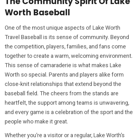
The Community Spirit Of Lake
Worth Baseball
One of the most unique aspects of Lake Worth
Travel Baseball is its sense of community. Beyond
the competition, players, families, and fans come
together to create a warm, welcoming environment.
This sense of camaraderie is what makes Lake
Worth so special. Parents and players alike form
close-knit relationships that extend beyond the
baseball field. The cheers from the stands are
heartfelt, the support among teams is unwavering,
and every game is a celebration of the sport and the
people who make it great.
Whether you’re a visitor or a regular, Lake Worth’s