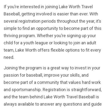
If you’re interested in joining Lake Worth Travel
Baseball, getting involved is easier than ever. With
several registration periods throughout the year, it’s
simple to find an opportunity to become part of this
thriving program. Whether you’re signing up your
child for a youth league or looking to join an adult
team, Lake Worth offers flexible options to fit every
need.
Joining the program is a great way to invest in your
passion for baseball, improve your skills, and
become part of a community that values hard work
and sportsmanship. Registration is straightforward,
and the team behind Lake Worth Travel Baseball is
always available to answer any questions and guide