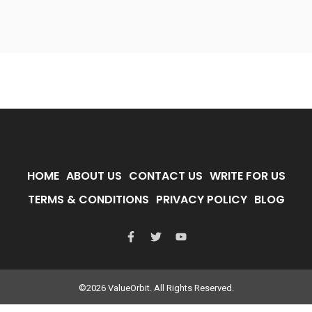
HOME
ABOUT US
CONTACT US
WRITE FOR US
TERMS & CONDITIONS
PRIVACY POLICY
BLOG
©2026 ValueOrbit. All Rights Reserved.