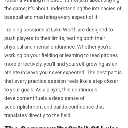
the game; it’s about understanding the intricacies of
baseball and mastering every aspect of it.
Training sessions at Lake Worth are designed to
push players to their limits, testing both their
physical and mental endurance. Whether you’re
working on your fielding or learning to read pitches
more effectively, you’ll find yourself growing as an
athlete in ways you never expected. The best part is
that every practice session feels like a step closer
to your goals. As a player, this continuous
development fuels a deep sense of
accomplishment and builds confidence that
translates directly to the field.