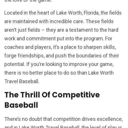
Located in the heart of Lake Worth, Florida, the fields
are maintained with incredible care. These fields
aren’t just fields – they are a testament to the hard
work and commitment put into the program. For
coaches and players, it’s a place to sharpen skills,
forge friendships, and push the boundaries of their
potential. If you’re looking to improve your game,
there is no better place to do so than Lake Worth
Travel Baseball.
The Thrill Of Competitive
Baseball
There’s no doubt that competition drives excellence,
and in Lake Worth Travel Baseball, the level of play is