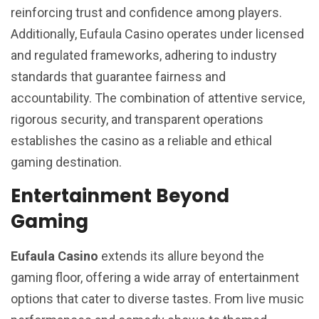
reinforcing trust and confidence among players.
Additionally, Eufaula Casino operates under licensed
and regulated frameworks, adhering to industry
standards that guarantee fairness and
accountability. The combination of attentive service,
rigorous security, and transparent operations
establishes the casino as a reliable and ethical
gaming destination.
Entertainment Beyond
Gaming
Eufaula Casino
extends its allure beyond the
gaming floor, offering a wide array of entertainment
options that cater to diverse tastes. From live music