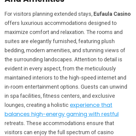
For visitors planning extended stays,
Eufaula Casino
offers luxurious accommodations designed to
maximize comfort and relaxation. The rooms and
suites are elegantly furnished, featuring plush
bedding, modern amenities, and stunning views of
the surrounding landscapes. Attention to detail is
evident in every aspect, from the meticulously
maintained interiors to the high-speed internet and
in-room entertainment options. Guests can unwind
in spa facilities, fitness centers, and exclusive
experience that
lounges, creating a holistic
balances high-energy gaming with restful
retreats. These accommodations ensure that
visitors can enjoy the full spectrum of casino