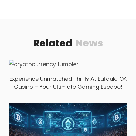
Related
News
Experience Unmatched Thrills At Eufaula OK
Casino – Your Ultimate Gaming Escape!