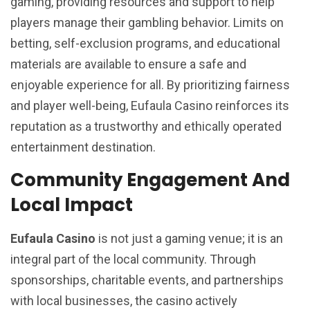
gaming, providing resources and support to help
players manage their gambling behavior. Limits on
betting, self-exclusion programs, and educational
materials are available to ensure a safe and
enjoyable experience for all. By prioritizing fairness
and player well-being, Eufaula Casino reinforces its
reputation as a trustworthy and ethically operated
entertainment destination.
Community Engagement And
Local Impact
Eufaula Casino
is not just a gaming venue; it is an
integral part of the local community. Through
sponsorships, charitable events, and partnerships
with local businesses, the casino actively