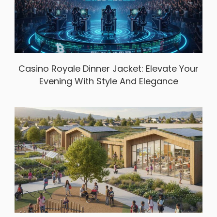
Casino Royale Dinner Jacket: Elevate Your
Evening With Style And Elegance