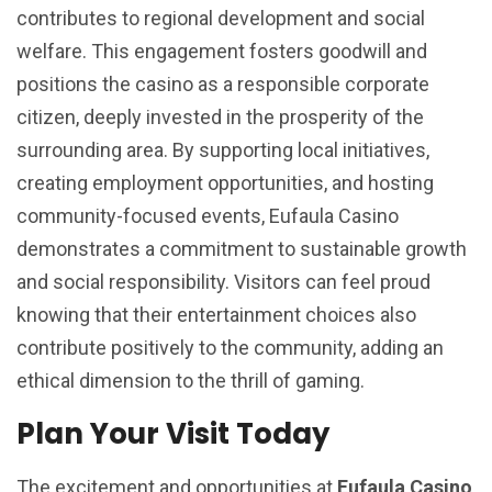
contributes to regional development and social
welfare. This engagement fosters goodwill and
positions the casino as a responsible corporate
citizen, deeply invested in the prosperity of the
surrounding area. By supporting local initiatives,
creating employment opportunities, and hosting
community-focused events, Eufaula Casino
demonstrates a commitment to sustainable growth
and social responsibility. Visitors can feel proud
knowing that their entertainment choices also
contribute positively to the community, adding an
ethical dimension to the thrill of gaming.
Plan Your Visit Today
The excitement and opportunities at
Eufaula Casino