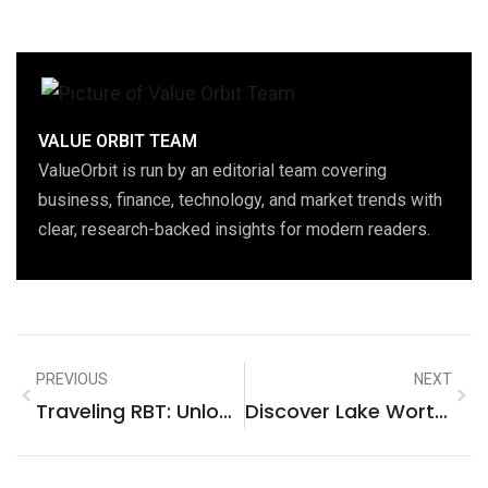
VALUE ORBIT TEAM
ValueOrbit is run by an editorial team covering
business, finance, technology, and market trends with
clear, research-backed insights for modern readers.
PREVIOUS
NEXT
Traveling RBT: Unlock The Ultimate Career Opportunity In Behavioral Therapy
Discover Lake Worth Travel Baseball: The Ultimate Sports Experience