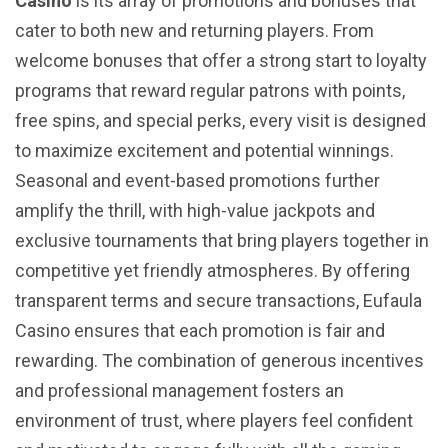
Casino
is its array of promotions and bonuses that
cater to both new and returning players. From
welcome bonuses that offer a strong start to loyalty
programs that reward regular patrons with points,
free spins, and special perks, every visit is designed
to maximize excitement and potential winnings.
Seasonal and event-based promotions further
amplify the thrill, with high-value jackpots and
exclusive tournaments that bring players together in
competitive yet friendly atmospheres. By offering
transparent terms and secure transactions, Eufaula
Casino ensures that each promotion is fair and
rewarding. The combination of generous incentives
and professional management fosters an
environment of trust, where players feel confident