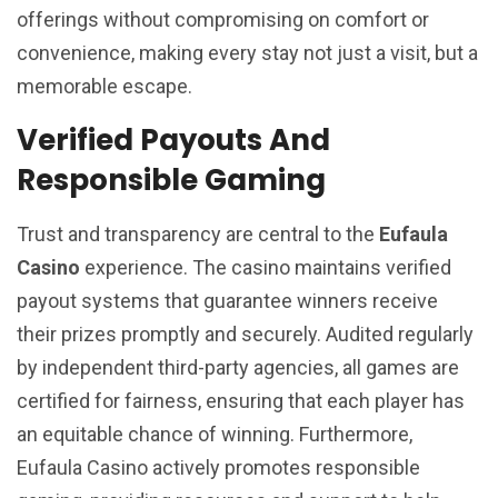
offerings without compromising on comfort or
convenience, making every stay not just a visit, but a
memorable escape.
Verified Payouts And
Responsible Gaming
Trust and transparency are central to the
Eufaula
Casino
experience. The casino maintains verified
payout systems that guarantee winners receive
their prizes promptly and securely. Audited regularly
by independent third-party agencies, all games are
certified for fairness, ensuring that each player has
an equitable chance of winning. Furthermore,
Eufaula Casino actively promotes responsible