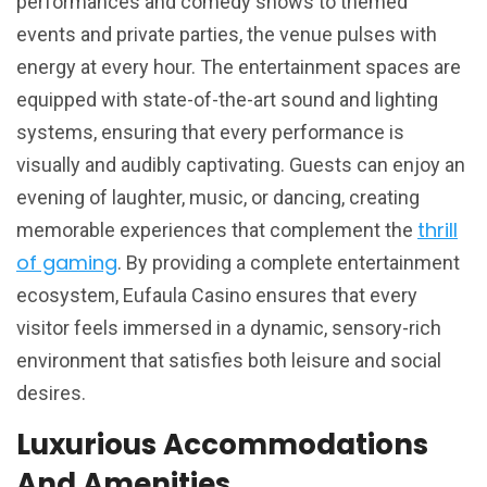
performances and comedy shows to themed
events and private parties, the venue pulses with
energy at every hour. The entertainment spaces are
equipped with state-of-the-art sound and lighting
systems, ensuring that every performance is
visually and audibly captivating. Guests can enjoy an
evening of laughter, music, or dancing, creating
thrill
memorable experiences that complement the
of gaming
. By providing a complete entertainment
ecosystem, Eufaula Casino ensures that every
visitor feels immersed in a dynamic, sensory-rich
environment that satisfies both leisure and social
desires.
Luxurious Accommodations
And Amenities