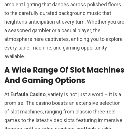
ambient lighting that dances across polished floors
to the carefully curated background music that
heightens anticipation at every turn. Whether you are
a seasoned gambler or a casual player, the
atmosphere here captivates, enticing you to explore
every table, machine, and gaming opportunity
available.
A Wide Range Of Slot Machines
And Gaming Options
At
Eufaula Casino
, variety is not just a word – it is a
promise. The casino boasts an extensive selection
of slot machines, ranging from classic three-reel
games to the latest video slots featuring immersive
themes, cutting-edge graphics, and high-quality