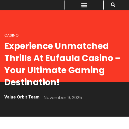
CASINO
Experience Unmatched
Thrills At Eufaula Casino –
Your Ultimate Gaming
Destination!
Value Orbit Team
November 9, 2025