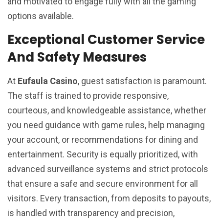
and motivated to engage fully with all the gaming
options available.
Exceptional Customer Service
And Safety Measures
At
Eufaula Casino
, guest satisfaction is paramount.
The staff is trained to provide responsive,
courteous, and knowledgeable assistance, whether
you need guidance with game rules, help managing
your account, or recommendations for dining and
entertainment. Security is equally prioritized, with
advanced surveillance systems and strict protocols
that ensure a safe and secure environment for all
visitors. Every transaction, from deposits to payouts,
is handled with transparency and precision,