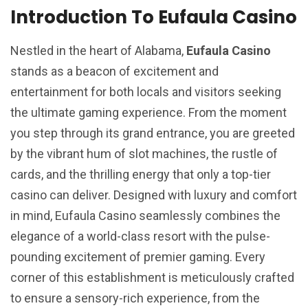
Introduction To Eufaula Casino
Nestled in the heart of Alabama,
Eufaula Casino
stands as a beacon of excitement and
entertainment for both locals and visitors seeking
the ultimate gaming experience. From the moment
you step through its grand entrance, you are greeted
by the vibrant hum of slot machines, the rustle of
cards, and the thrilling energy that only a top-tier
casino can deliver. Designed with luxury and comfort
in mind, Eufaula Casino seamlessly combines the
elegance of a world-class resort with the pulse-
pounding excitement of premier gaming. Every
corner of this establishment is meticulously crafted
to ensure a sensory-rich experience, from the