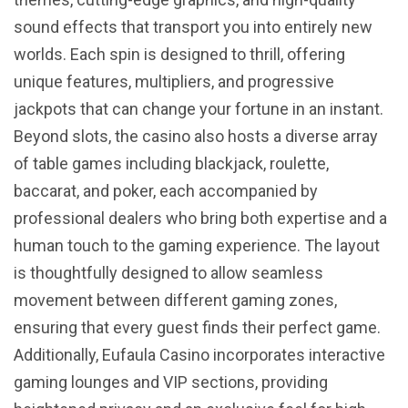
sound effects that transport you into entirely new
worlds. Each spin is designed to thrill, offering
unique features, multipliers, and progressive
jackpots that can change your fortune in an instant.
Beyond slots, the casino also hosts a diverse array
of table games including blackjack, roulette,
baccarat, and poker, each accompanied by
professional dealers who bring both expertise and a
human touch to the gaming experience. The layout
is thoughtfully designed to allow seamless
movement between different gaming zones,
ensuring that every guest finds their perfect game.
Additionally, Eufaula Casino incorporates interactive
gaming lounges and VIP sections, providing