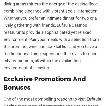
dining areas mirrors the energy of the casino floor,
combining elegance with vibrant social interaction.
Whether you prefer an intimate dinner for two or a
lively gathering with friends, Eufaula Casino’s
restaurants provide a sophisticated yet relaxed
environment. Pair your meals with a selection from
the premium wine and cocktail list, and you have a
multisensory dining experience that rivals top-tier
city restaurants, all within the exhilarating
environment of a casino.
Exclusive Promotions And
Bonuses
One of the most compelling reasons to visit
Eufaula