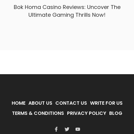
Bok Homa Casino Reviews: Uncover The
Ultimate Gaming Thrills Now!
HOME
ABOUT US
CONTACT US
WRITE FOR US
TERMS & CONDITIONS
PRIVACY POLICY
BLOG