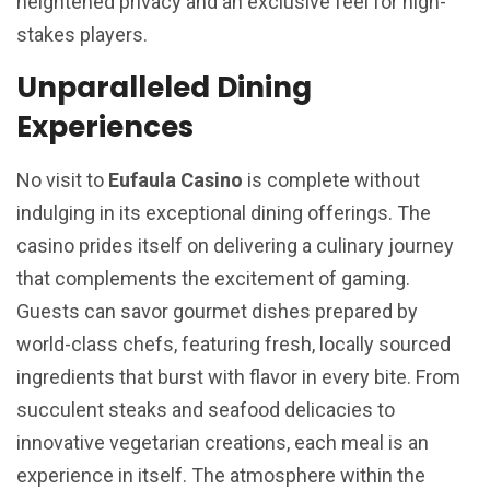
heightened privacy and an exclusive feel for high-
stakes players.
Unparalleled Dining
Experiences
No visit to
Eufaula Casino
is complete without
indulging in its exceptional dining offerings. The
casino prides itself on delivering a culinary journey
that complements the excitement of gaming.
Guests can savor gourmet dishes prepared by
world-class chefs, featuring fresh, locally sourced
ingredients that burst with flavor in every bite. From
succulent steaks and seafood delicacies to
innovative vegetarian creations, each meal is an
experience in itself. The atmosphere within the