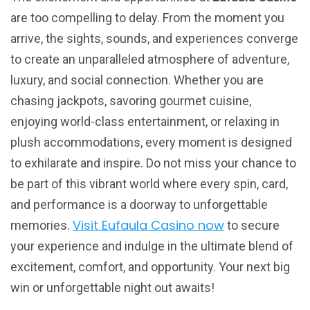
are too compelling to delay. From the moment you
arrive, the sights, sounds, and experiences converge
to create an unparalleled atmosphere of adventure,
luxury, and social connection. Whether you are
chasing jackpots, savoring gourmet cuisine,
enjoying world-class entertainment, or relaxing in
plush accommodations, every moment is designed
to exhilarate and inspire. Do not miss your chance to
be part of this vibrant world where every spin, card,
and performance is a doorway to unforgettable
Visit Eufaula Casino now
memories.
to secure
your experience and indulge in the ultimate blend of
excitement, comfort, and opportunity. Your next big
win or unforgettable night out awaits!