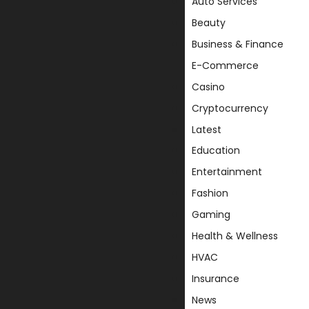
Auto Services
Beauty
Business & Finance
E-Commerce
Casino
Cryptocurrency
Latest
Education
Entertainment
Fashion
Gaming
Health & Wellness
HVAC
Insurance
News