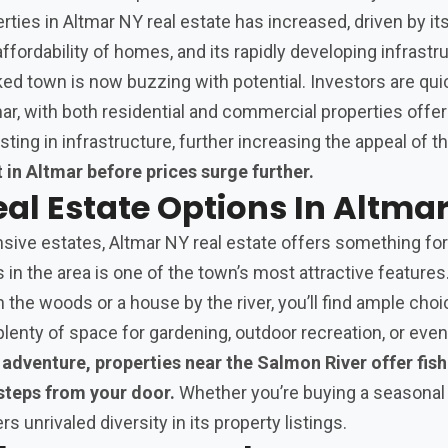
rties in Altmar NY real estate has increased, driven by it
ffordability of homes, and its rapidly developing infrastr
ed town is now buzzing with potential. Investors are qui
mar, with both residential and commercial properties offer
sting in infrastructure, further increasing the appeal of th
 in Altmar before prices surge further.
eal Estate Options In Altma
ive estates, Altmar NY real estate offers something for
s in the area is one of the town’s most attractive feature
 in the woods or a house by the river, you’ll find ample ch
plenty of space for gardening, outdoor recreation, or even
adventure, properties near the Salmon River offer fis
 steps from your door.
Whether you’re buying a seasonal 
s unrivaled diversity in its property listings.