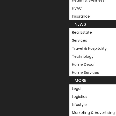
Health & Wellness
HVAC
Insurance
NEWS
Real Estate
Services
Travel & Hospitality
Technology
Home Decor
Home Services
MORE
Legal
Logistics
Lifestyle
Marketing & Advertising