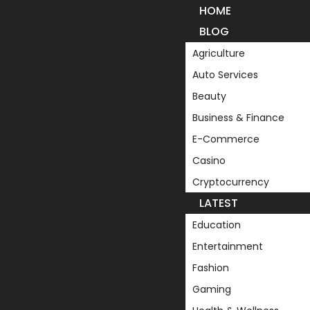
HOME
BLOG
Agriculture
Auto Services
Beauty
Business & Finance
E-Commerce
Casino
Cryptocurrency
LATEST
Education
Entertainment
Fashion
Gaming