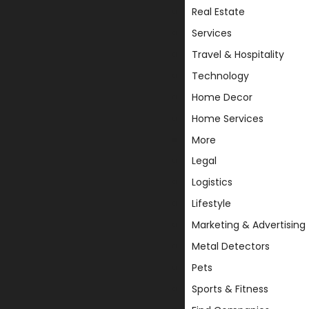
Real Estate
Services
Travel & Hospitality
Technology
Home Decor
Home Services
More
Legal
Logistics
Lifestyle
Marketing & Advertising
Metal Detectors
Pets
Sports & Fitness