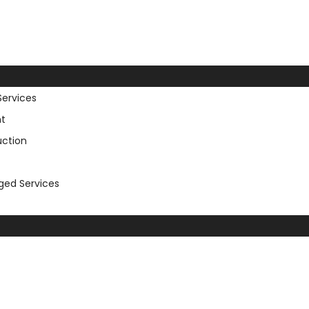
Services
t
uction
aged Services