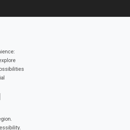
nience:
explore
ossibilities
ial
l
egion.
ssibility.