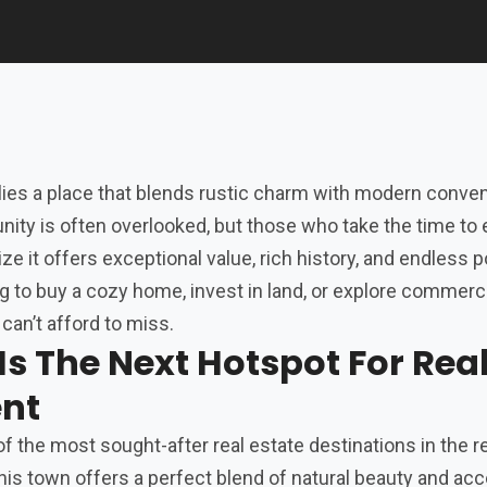
 lies a place that blends rustic charm with modern conve
ity is often overlooked, but those who take the time to 
ze it offers exceptional value, rich history, and endless p
g to buy a cozy home, invest in land, or explore commerc
 can’t afford to miss.
s The Next Hotspot For Rea
ent
f the most sought-after real estate destinations in the r
his town offers a perfect blend of natural beauty and acce