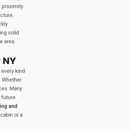
s proximity
ucture.
ckly
ing solid
e area.
r NY
 every kind
s. Whether
oices. Many
 future
hing and
cabin or a