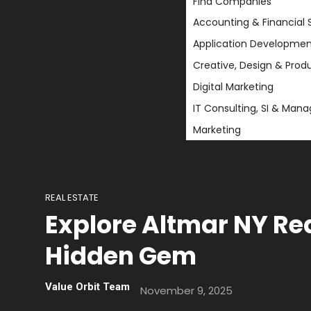
Find Companies
Accounting & Financial 
Application Developmen
Creative, Design & Prod
Digital Marketing
IT Consulting, SI & Man
Marketing
REAL ESTATE
Explore Altmar NY Rea
Hidden Gem
Value Orbit Team
November 9, 2025