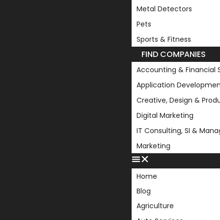
Metal Detectors
Pets
Sports & Fitness
FIND COMPANIES
Accounting & Financial 
Application Developmen
Creative, Design & Prod
Digital Marketing
IT Consulting, SI & Man
Marketing
Home
Blog
Agriculture