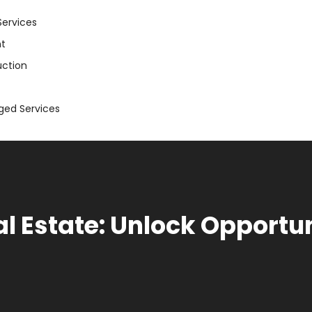
Services
t
uction
aged Services
l Estate: Unlock Opportun