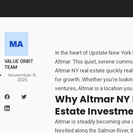
In the heart of Upstate New York
VALUE ORBIT
Altmar. This quiet, serene commun
TEAM
Altmar NY real estate quickly reali
November 9,
for growth. Whether you’re lookin
2025
ventures, Altmar is a location you
Why Altmar NY I
Estate Investm
Altmar is steadily becoming one o
Nestled along the Salmon River, t