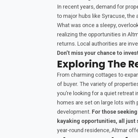
In recent years, demand for prope
to major hubs like Syracuse, the a
What was once a sleepy, overlook
realizing the opportunities in Alt
returns. Local authorities are inve
Don’t miss your chance to invest
Exploring The R
From charming cottages to expans
of buyer. The variety of propertie
you’re looking for a quiet retreat
homes are set on large lots with 
development.
For those seeking 
kayaking opportunities, all just
year-round residence, Altmar offer