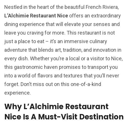
Nestled in the heart of the beautiful French Riviera,
L’Alchimie Restaurant Nice
offers an extraordinary
dining experience that will elevate your senses and
leave you craving for more. This restaurant is not
just a place to eat – it’s an immersive culinary
adventure that blends art, tradition, and innovation in
every dish. Whether you’re a local or a visitor to Nice,
this gastronomic haven promises to transport you
into a world of flavors and textures that you’ll never
forget. Don’t miss out on this one-of-a-kind
experience.
Why L’Alchimie Restaurant
Nice Is A Must-Visit Destination