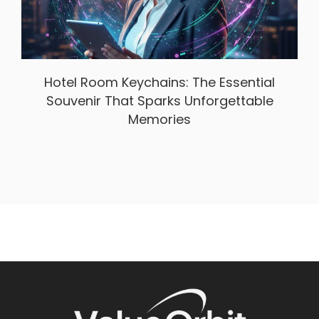
Hotel Room Keychains: The Essential
Souvenir That Sparks Unforgettable
Memories