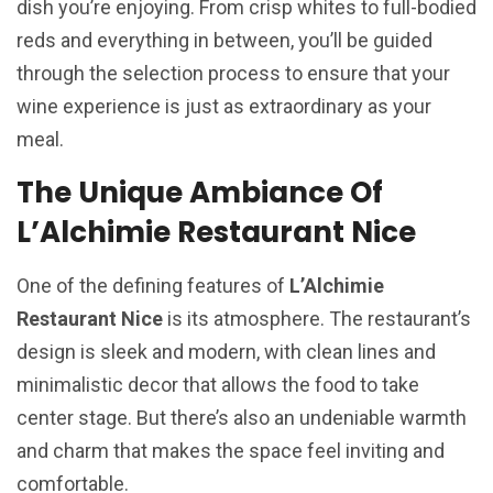
dish you’re enjoying. From crisp whites to full-bodied
reds and everything in between, you’ll be guided
through the selection process to ensure that your
wine experience is just as extraordinary as your
meal.
The Unique Ambiance Of
L’Alchimie Restaurant Nice
One of the defining features of
L’Alchimie
Restaurant Nice
is its atmosphere. The restaurant’s
design is sleek and modern, with clean lines and
minimalistic decor that allows the food to take
center stage. But there’s also an undeniable warmth
and charm that makes the space feel inviting and
comfortable.