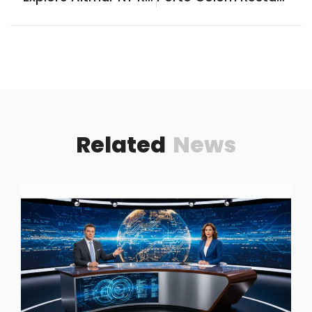
Related
News