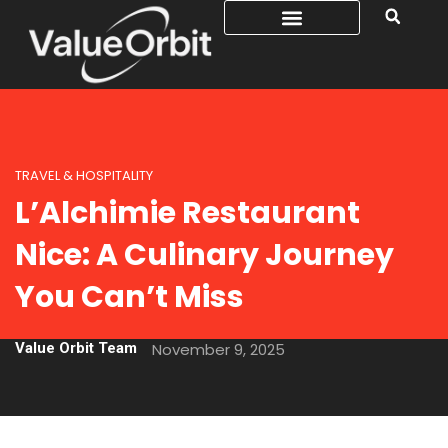
TRAVEL & HOSPITALITY
L’Alchimie Restaurant
Nice: A Culinary Journey
You Can’t Miss
Value Orbit Team
November 9, 2025