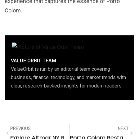
experience that captures the essence of Porto
Colom.
VALUE ORBIT TEAM
ValueOrbit is run by an editorial team covering
business, finance, technology, and market trends with
clear, research-backed insights for modern readers.
PREVIOUS
NEXT
Explore Altmar NY Real Estate: Unlock Opportunities In A Hidden Gem
Porto Colom Restaurants: Discover Authentic Culinary Delights On The Coast