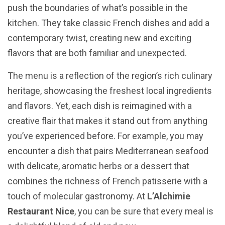
push the boundaries of what’s possible in the
kitchen. They take classic French dishes and add a
contemporary twist, creating new and exciting
flavors that are both familiar and unexpected.
The menu is a reflection of the region’s rich culinary
heritage, showcasing the freshest local ingredients
and flavors. Yet, each dish is reimagined with a
creative flair that makes it stand out from anything
you’ve experienced before. For example, you may
encounter a dish that pairs Mediterranean seafood
with delicate, aromatic herbs or a dessert that
combines the richness of French patisserie with a
touch of molecular gastronomy. At
L’Alchimie
Restaurant Nice
, you can be sure that every meal is