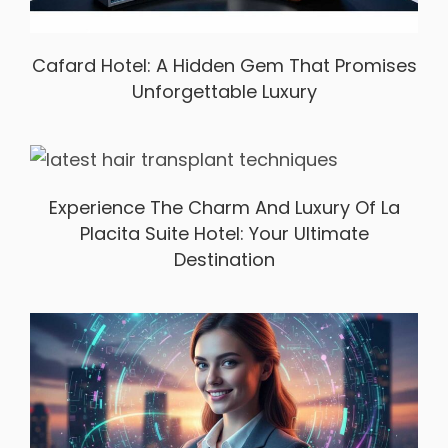
Cafard Hotel: A Hidden Gem That Promises
Unforgettable Luxury
Experience The Charm And Luxury Of La
Placita Suite Hotel: Your Ultimate
Destination