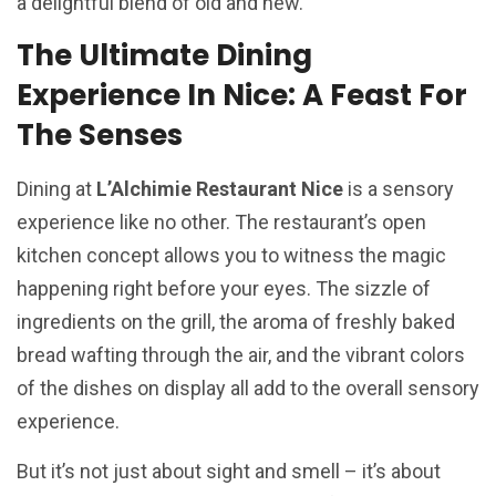
a delightful blend of old and new.
The Ultimate Dining
Experience In Nice: A Feast For
The Senses
Dining at
L’Alchimie Restaurant Nice
is a sensory
experience like no other. The restaurant’s open
kitchen concept allows you to witness the magic
happening right before your eyes. The sizzle of
ingredients on the grill, the aroma of freshly baked
bread wafting through the air, and the vibrant colors
of the dishes on display all add to the overall sensory
experience.
But it’s not just about sight and smell – it’s about