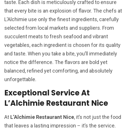
taste. Each dish is meticulously crafted to ensure
that every bite is an explosion of flavor. The chefs at
L’Alchimie use only the finest ingredients, carefully
selected from local markets and suppliers. From
succulent meats to fresh seafood and vibrant
vegetables, each ingredient is chosen for its quality
and taste. When you take a bite, you’ll immediately
notice the difference. The flavors are bold yet
balanced, refined yet comforting, and absolutely
unforgettable.
Exceptional Service At
L’Alchimie Restaurant Nice
At
L’Alchimie Restaurant Nice
, it’s not just the food
that leaves a lasting impression – it’s the service.