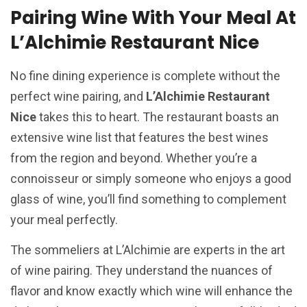
Pairing Wine With Your Meal At
L’Alchimie Restaurant Nice
No fine dining experience is complete without the
perfect wine pairing, and
L’Alchimie Restaurant
Nice
takes this to heart. The restaurant boasts an
extensive wine list that features the best wines
from the region and beyond. Whether you’re a
connoisseur or simply someone who enjoys a good
glass of wine, you’ll find something to complement
your meal perfectly.
The sommeliers at L’Alchimie are experts in the art
of wine pairing. They understand the nuances of
flavor and know exactly which wine will enhance the