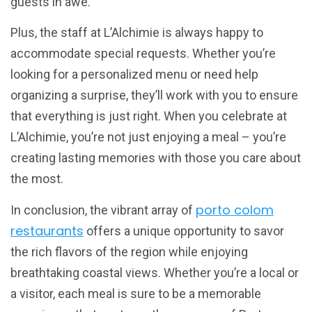
guests in awe.
Plus, the staff at L’Alchimie is always happy to
accommodate special requests. Whether you’re
looking for a personalized menu or need help
organizing a surprise, they’ll work with you to ensure
that everything is just right. When you celebrate at
L’Alchimie, you’re not just enjoying a meal – you’re
creating lasting memories with those you care about
the most.
porto colom
In conclusion, the vibrant array of
restaurants
offers a unique opportunity to savor
the rich flavors of the region while enjoying
breathtaking coastal views. Whether you’re a local or
a visitor, each meal is sure to be a memorable