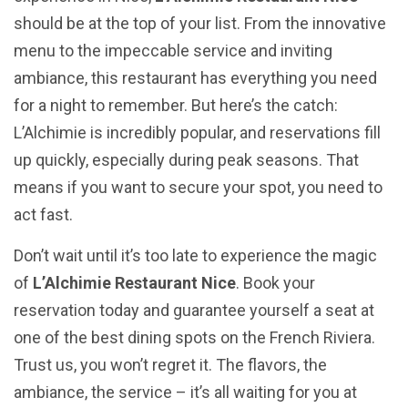
should be at the top of your list. From the innovative
menu to the impeccable service and inviting
ambiance, this restaurant has everything you need
for a night to remember. But here’s the catch:
L’Alchimie is incredibly popular, and reservations fill
up quickly, especially during peak seasons. That
means if you want to secure your spot, you need to
act fast.
Don’t wait until it’s too late to experience the magic
of
L’Alchimie Restaurant Nice
. Book your
reservation today and guarantee yourself a seat at
one of the best dining spots on the French Riviera.
Trust us, you won’t regret it. The flavors, the
ambiance, the service – it’s all waiting for you at