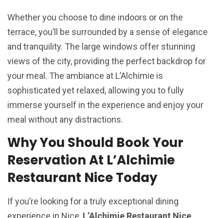
Whether you choose to dine indoors or on the
terrace, you’ll be surrounded by a sense of elegance
and tranquility. The large windows offer stunning
views of the city, providing the perfect backdrop for
your meal. The ambiance at L’Alchimie is
sophisticated yet relaxed, allowing you to fully
immerse yourself in the experience and enjoy your
meal without any distractions.
Why You Should Book Your
Reservation At L’Alchimie
Restaurant Nice Today
If you’re looking for a truly exceptional dining
experience in Nice,
L’Alchimie Restaurant Nice