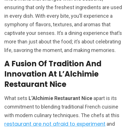
ensuring that only the freshest ingredients are used
in every dish. With every bite, you’ll experience a
symphony of flavors, textures, and aromas that
captivate your senses. It’s a dining experience that’s
more than just about the food; it’s about celebrating
life, savoring the moment, and making memories.
A Fusion Of Tradition And
Innovation At L’Alchimie
Restaurant Nice
What sets
L’Alchimie Restaurant Nice
apart is its
commitment to blending traditional French cuisine
with modern culinary techniques. The chefs at this
restaurant are not afraid to experiment
and