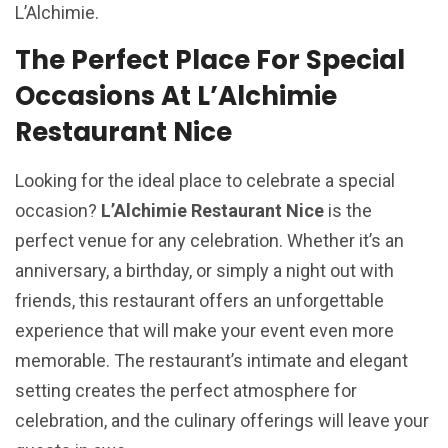
L’Alchimie.
The Perfect Place For Special
Occasions At L’Alchimie
Restaurant Nice
Looking for the ideal place to celebrate a special
occasion?
L’Alchimie Restaurant Nice
is the
perfect venue for any celebration. Whether it’s an
anniversary, a birthday, or simply a night out with
friends, this restaurant offers an unforgettable
experience that will make your event even more
memorable. The restaurant’s intimate and elegant
setting creates the perfect atmosphere for
celebration, and the culinary offerings will leave your