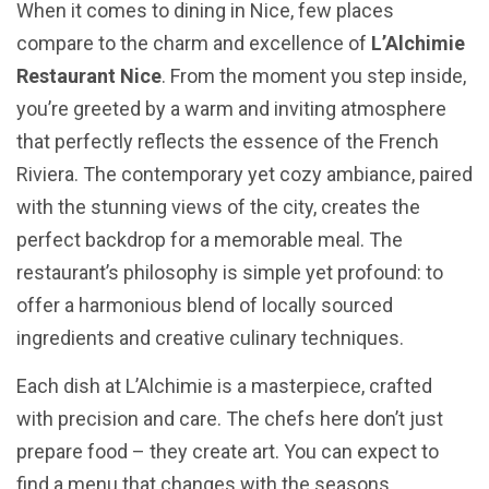
When it comes to dining in Nice, few places
compare to the charm and excellence of
L’Alchimie
Restaurant Nice
. From the moment you step inside,
you’re greeted by a warm and inviting atmosphere
that perfectly reflects the essence of the French
Riviera. The contemporary yet cozy ambiance, paired
with the stunning views of the city, creates the
perfect backdrop for a memorable meal. The
restaurant’s philosophy is simple yet profound: to
offer a harmonious blend of locally sourced
ingredients and creative culinary techniques.
Each dish at L’Alchimie is a masterpiece, crafted
with precision and care. The chefs here don’t just
prepare food – they create art. You can expect to
find a menu that changes with the seasons,