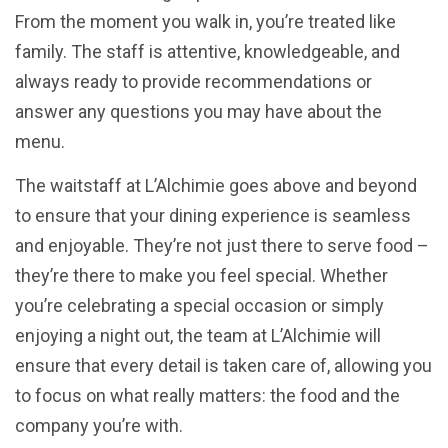
From the moment you walk in, you’re treated like
family. The staff is attentive, knowledgeable, and
always ready to provide recommendations or
answer any questions you may have about the
menu.
The waitstaff at L’Alchimie goes above and beyond
to ensure that your dining experience is seamless
and enjoyable. They’re not just there to serve food –
they’re there to make you feel special. Whether
you’re celebrating a special occasion or simply
enjoying a night out, the team at L’Alchimie will
ensure that every detail is taken care of, allowing you
to focus on what really matters: the food and the
company you’re with.