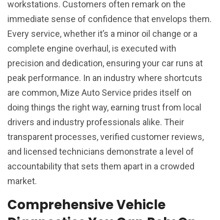
workstations. Customers often remark on the
immediate sense of confidence that envelops them.
Every service, whether it’s a minor oil change or a
complete engine overhaul, is executed with
precision and dedication, ensuring your car runs at
peak performance. In an industry where shortcuts
are common, Mize Auto Service prides itself on
doing things the right way, earning trust from local
drivers and industry professionals alike. Their
transparent processes, verified customer reviews,
and licensed technicians demonstrate a level of
accountability that sets them apart in a crowded
market.
Comprehensive Vehicle