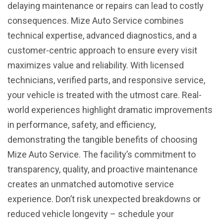
delaying maintenance or repairs can lead to costly
consequences. Mize Auto Service combines
technical expertise, advanced diagnostics, and a
customer-centric approach to ensure every visit
maximizes value and reliability. With licensed
technicians, verified parts, and responsive service,
your vehicle is treated with the utmost care. Real-
world experiences highlight dramatic improvements
in performance, safety, and efficiency,
demonstrating the tangible benefits of choosing
Mize Auto Service. The facility’s commitment to
transparency, quality, and proactive maintenance
creates an unmatched automotive service
experience. Don’t risk unexpected breakdowns or
reduced vehicle longevity – schedule your