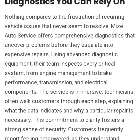
Diagnostics You Can Rely On
Nothing compares to the frustration of recurring
vehicle issues that never seem to resolve. Mize
Auto Service offers comprehensive diagnostics that
uncover problems before they escalate into
expensive repairs. Using advanced diagnostic
equipment, their team inspects every critical
system, from engine management to brake
performance, transmission, and electrical
components. The service is immersive: technicians
often walk customers through each step, explaining
what the data indicates and why a particular repair is
necessary. This commitment to clarity fosters a
strong sense of security. Customers frequently
report feeling empowered, as they understand