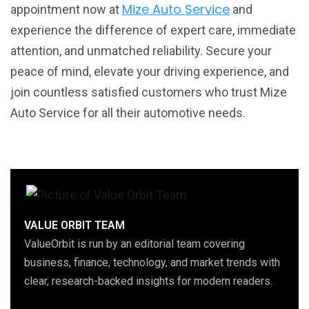
Mize Auto Service
appointment now at
and
experience the difference of expert care, immediate
attention, and unmatched reliability. Secure your
peace of mind, elevate your driving experience, and
join countless satisfied customers who trust Mize
Auto Service for all their automotive needs.
VALUE ORBIT TEAM
ValueOrbit is run by an editorial team covering
business, finance, technology, and market trends with
clear, research-backed insights for modern readers.