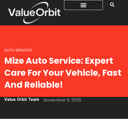
AUTO SERVICES
Mize Auto Service: Expert
Care For Your Vehicle, Fast
And Reliable!
Value Orbit Team
November 9, 2025