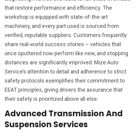
that restore performance and efficiency. The
workshop is equipped with state-of-the-art
machinery, and every part used is sourced from
verified, reputable suppliers. Customers frequently
share real-world success stories – vehicles that
once sputtered now perform like new, and stopping
distances are significantly improved. Mize Auto
Service’s attention to detail and adherence to strict
safety protocols exemplifies their commitment to
EEAT principles, giving drivers the assurance that
their safety is prioritized above all else.
Advanced Transmission And
Suspension Services