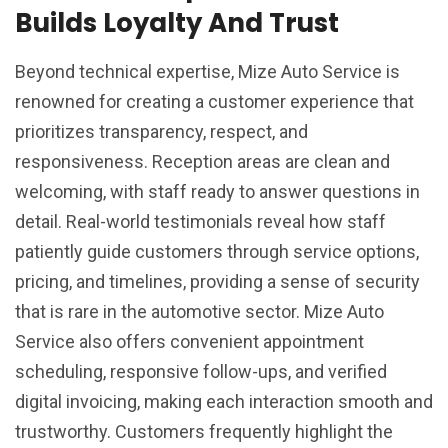
Builds Loyalty And Trust
Beyond technical expertise, Mize Auto Service is
renowned for creating a customer experience that
prioritizes transparency, respect, and
responsiveness. Reception areas are clean and
welcoming, with staff ready to answer questions in
detail. Real-world testimonials reveal how staff
patiently guide customers through service options,
pricing, and timelines, providing a sense of security
that is rare in the automotive sector. Mize Auto
Service also offers convenient appointment
scheduling, responsive follow-ups, and verified
digital invoicing, making each interaction smooth and
trustworthy. Customers frequently highlight the