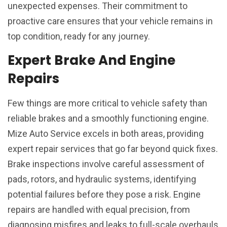
unexpected expenses. Their commitment to
proactive care ensures that your vehicle remains in
top condition, ready for any journey.
Expert Brake And Engine
Repairs
Few things are more critical to vehicle safety than
reliable brakes and a smoothly functioning engine.
Mize Auto Service excels in both areas, providing
expert repair services that go far beyond quick fixes.
Brake inspections involve careful assessment of
pads, rotors, and hydraulic systems, identifying
potential failures before they pose a risk. Engine
repairs are handled with equal precision, from
diagnosing misfires and leaks to full-scale overhauls