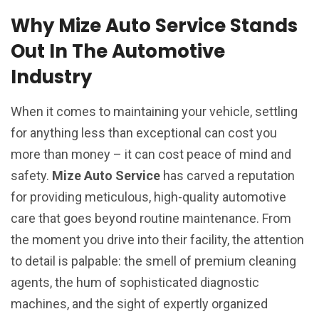
Why Mize Auto Service Stands
Out In The Automotive
Industry
When it comes to maintaining your vehicle, settling
for anything less than exceptional can cost you
more than money – it can cost peace of mind and
safety.
Mize Auto Service
has carved a reputation
for providing meticulous, high-quality automotive
care that goes beyond routine maintenance. From
the moment you drive into their facility, the attention
to detail is palpable: the smell of premium cleaning
agents, the hum of sophisticated diagnostic
machines, and the sight of expertly organized