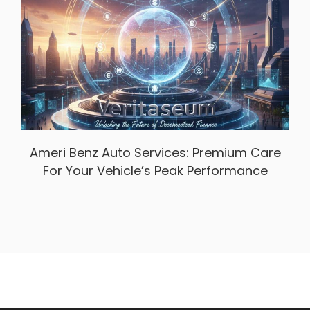
Ameri Benz Auto Services: Premium Care
For Your Vehicle’s Peak Performance