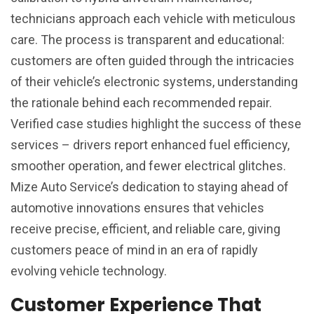
technicians approach each vehicle with meticulous
care. The process is transparent and educational:
customers are often guided through the intricacies
of their vehicle’s electronic systems, understanding
the rationale behind each recommended repair.
Verified case studies highlight the success of these
services – drivers report enhanced fuel efficiency,
smoother operation, and fewer electrical glitches.
Mize Auto Service’s dedication to staying ahead of
automotive innovations ensures that vehicles
receive precise, efficient, and reliable care, giving
customers peace of mind in an era of rapidly
evolving vehicle technology.
Customer Experience That