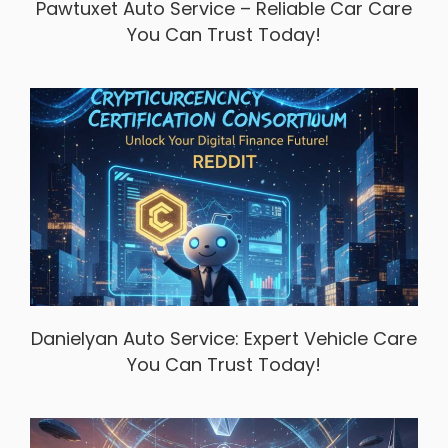
Pawtuxet Auto Service – Reliable Car Care
You Can Trust Today!
Danielyan Auto Service: Expert Vehicle Care
You Can Trust Today!