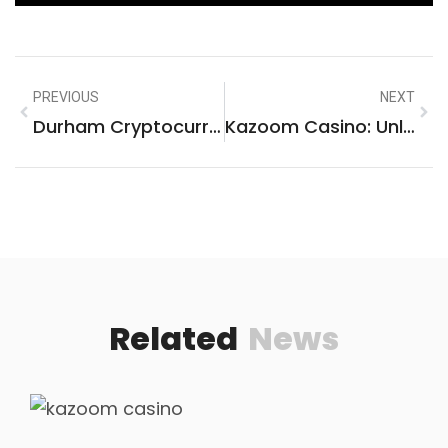
PREVIOUS
NEXT
Durham Cryptocurrency: Unlocking High-Potential Digital Assets Today
Kazoom Casino: Unleash The Ultimate Online Gaming Thrill Today!
Related
News