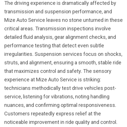
The driving experience is dramatically affected by
transmission and suspension performance, and
Mize Auto Service leaves no stone unturned in these
critical areas. Transmission inspections involve
detailed fluid analysis, gear alignment checks, and
performance testing that detect even subtle
irregularities. Suspension services focus on shocks,
struts, and alignment, ensuring a smooth, stable ride
that maximizes control and safety. The sensory
experience at Mize Auto Service is striking:
technicians methodically test drive vehicles post-
service, listening for vibrations, noting handling
nuances, and confirming optimal responsiveness.
Customers repeatedly express relief at the
noticeable improvement in ride quality and control.