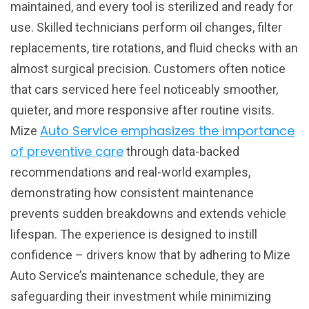
maintained, and every tool is sterilized and ready for
use. Skilled technicians perform oil changes, filter
replacements, tire rotations, and fluid checks with an
almost surgical precision. Customers often notice
that cars serviced here feel noticeably smoother,
quieter, and more responsive after routine visits.
Auto Service emphasizes the importance
Mize
of preventive care
through data-backed
recommendations and real-world examples,
demonstrating how consistent maintenance
prevents sudden breakdowns and extends vehicle
lifespan. The experience is designed to instill
confidence – drivers know that by adhering to Mize
Auto Service’s maintenance schedule, they are
safeguarding their investment while minimizing