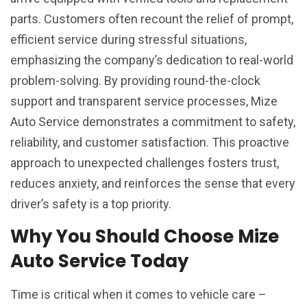
parts. Customers often recount the relief of prompt,
efficient service during stressful situations,
emphasizing the company’s dedication to real-world
problem-solving. By providing round-the-clock
support and transparent service processes, Mize
Auto Service demonstrates a commitment to safety,
reliability, and customer satisfaction. This proactive
approach to unexpected challenges fosters trust,
reduces anxiety, and reinforces the sense that every
driver’s safety is a top priority.
Why You Should Choose Mize
Auto Service Today
Time is critical when it comes to vehicle care –