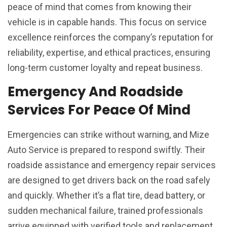
peace of mind that comes from knowing their
vehicle is in capable hands. This focus on service
excellence reinforces the company’s reputation for
reliability, expertise, and ethical practices, ensuring
long-term customer loyalty and repeat business.
Emergency And Roadside
Services For Peace Of Mind
Emergencies can strike without warning, and Mize
Auto Service is prepared to respond swiftly. Their
roadside assistance and emergency repair services
are designed to get drivers back on the road safely
and quickly. Whether it’s a flat tire, dead battery, or
sudden mechanical failure, trained professionals
arrive equipped with verified tools and replacement