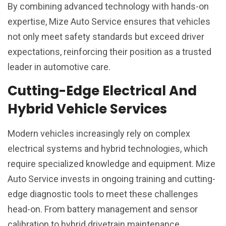
By combining advanced technology with hands-on
expertise, Mize Auto Service ensures that vehicles
not only meet safety standards but exceed driver
expectations, reinforcing their position as a trusted
leader in automotive care.
Cutting-Edge Electrical And
Hybrid Vehicle Services
Modern vehicles increasingly rely on complex
electrical systems and hybrid technologies, which
require specialized knowledge and equipment. Mize
Auto Service invests in ongoing training and cutting-
edge diagnostic tools to meet these challenges
head-on. From battery management and sensor
calibration to hybrid drivetrain maintenance,