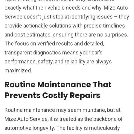
exactly what their vehicle needs and why. Mize Auto
Service doesn’t just stop at identifying issues – they
provide actionable solutions with precise timelines
and cost estimates, ensuring there are no surprises.
The focus on verified results and detailed,
transparent diagnostics means your car’s
performance, safety, and reliability are always
maximized.
Routine Maintenance That
Prevents Costly Repairs
Routine maintenance may seem mundane, but at
Mize Auto Service, it is treated as the backbone of
automotive longevity. The facility is meticulously