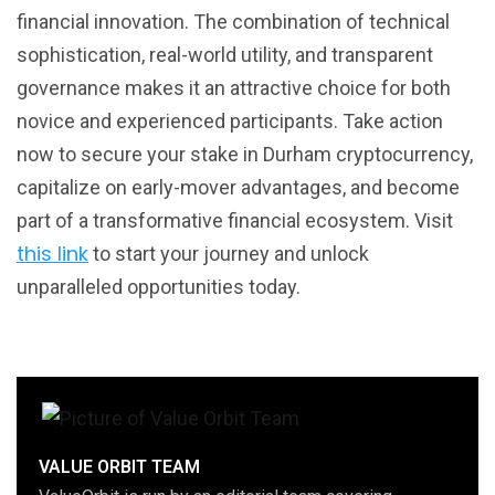
financial innovation. The combination of technical
sophistication, real-world utility, and transparent
governance makes it an attractive choice for both
novice and experienced participants. Take action
now to secure your stake in Durham cryptocurrency,
capitalize on early-mover advantages, and become
part of a transformative financial ecosystem. Visit
this link
to start your journey and unlock
unparalleled opportunities today.
VALUE ORBIT TEAM