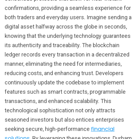
confirmations, providing a seamless experience for
both traders and everyday users. Imagine sending a
digital asset halfway across the globe in seconds,
knowing that the underlying technology guarantees
its authenticity and traceability. The blockchain
ledger records every transaction in a decentralized
manner, eliminating the need for intermediaries,
reducing costs, and enhancing trust. Developers
continuously update the codebase to implement
features such as smart contracts, programmable
transactions, and enhanced scalability. This
technological sophistication not only attracts
seasoned investors but also entices enterprises
financial
seeking secure, high-performance
solutions
. By leveraging these innovations, Durham