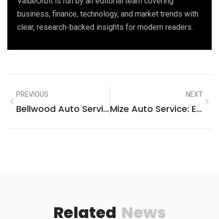
ValueOrbit is run by an editorial team covering
business, finance, technology, and market trends with
clear, research-backed insights for modern readers.
PREVIOUS
NEXT
Bellwood Auto Service: Your Trusted Partner For Exceptional Vehicle Care
Mize Auto Service: Expert Care For Your Vehicle, Fast And Reliable!
Related
News