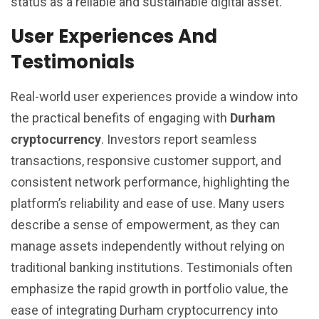
status as a reliable and sustainable digital asset.
User Experiences And
Testimonials
Real-world user experiences provide a window into
the practical benefits of engaging with
Durham
cryptocurrency
. Investors report seamless
transactions, responsive customer support, and
consistent network performance, highlighting the
platform’s reliability and ease of use. Many users
describe a sense of empowerment, as they can
manage assets independently without relying on
traditional banking institutions. Testimonials often
emphasize the rapid growth in portfolio value, the
ease of integrating Durham cryptocurrency into