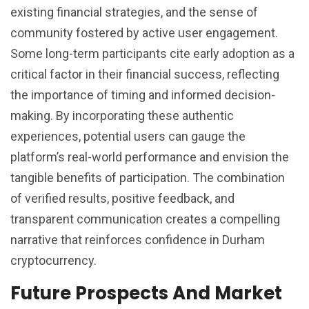
existing financial strategies, and the sense of
community fostered by active user engagement.
Some long-term participants cite early adoption as a
critical factor in their financial success, reflecting
the importance of timing and informed decision-
making. By incorporating these authentic
experiences, potential users can gauge the
platform’s real-world performance and envision the
tangible benefits of participation. The combination
of verified results, positive feedback, and
transparent communication creates a compelling
narrative that reinforces confidence in Durham
cryptocurrency.
Future Prospects And Market