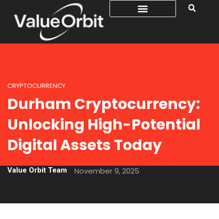
CRYPTOCURRENCY
Durham Cryptocurrency:
Unlocking High-Potential
Digital Assets Today
Value Orbit Team
November 9, 2025