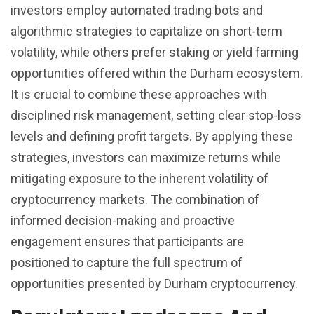
investors employ automated trading bots and
algorithmic strategies to capitalize on short-term
volatility, while others prefer staking or yield farming
opportunities offered within the Durham ecosystem.
It is crucial to combine these approaches with
disciplined risk management, setting clear stop-loss
levels and defining profit targets. By applying these
strategies, investors can maximize returns while
mitigating exposure to the inherent volatility of
cryptocurrency markets. The combination of
informed decision-making and proactive
engagement ensures that participants are
positioned to capture the full spectrum of
opportunities presented by Durham cryptocurrency.