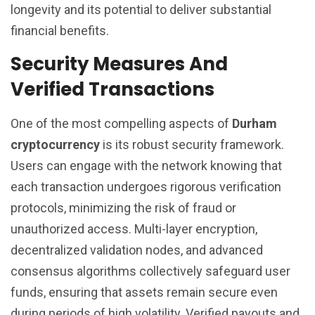
longevity and its potential to deliver substantial
financial benefits.
Security Measures And
Verified Transactions
One of the most compelling aspects of
Durham
cryptocurrency
is its robust security framework.
Users can engage with the network knowing that
each transaction undergoes rigorous verification
protocols, minimizing the risk of fraud or
unauthorized access. Multi-layer encryption,
decentralized validation nodes, and advanced
consensus algorithms collectively safeguard user
funds, ensuring that assets remain secure even
during periods of high volatility. Verified payouts and