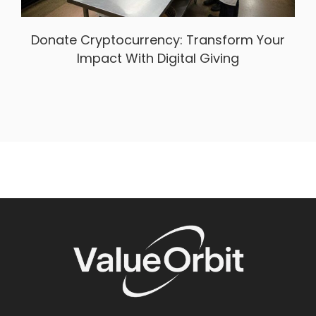
Donate Cryptocurrency: Transform Your
Impact With Digital Giving