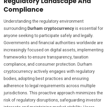
Regulatory Landscape And
Compliance
Understanding the regulatory environment
surrounding
Durham cryptocurrency
is essential for
anyone seeking to participate safely and legally.
Governments and financial authorities worldwide are
increasingly focused on digital assets, implementing
frameworks to ensure transparency, taxation
compliance, and consumer protection. Durham
cryptocurrency actively engages with regulatory
bodies, adopting best practices and ensuring
adherence to legal requirements across multiple
jurisdictions. This proactive approach minimizes the
risk of regulatory disruptions, safeguarding investor