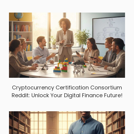
Cryptocurrency Certification Consortium
Reddit: Unlock Your Digital Finance Future!