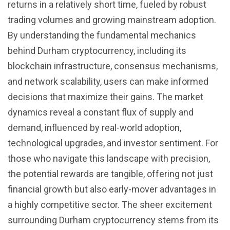
returns in a relatively short time, fueled by robust
trading volumes and growing mainstream adoption.
By understanding the fundamental mechanics
behind Durham cryptocurrency, including its
blockchain infrastructure, consensus mechanisms,
and network scalability, users can make informed
decisions that maximize their gains. The market
dynamics reveal a constant flux of supply and
demand, influenced by real-world adoption,
technological upgrades, and investor sentiment. For
those who navigate this landscape with precision,
the potential rewards are tangible, offering not just
financial growth but also early-mover advantages in
a highly competitive sector. The sheer excitement
surrounding Durham cryptocurrency stems from its