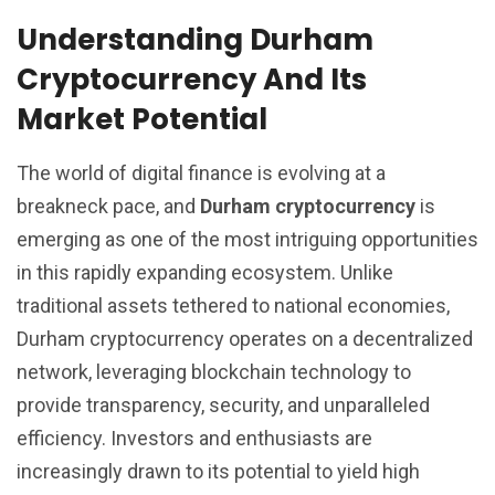
Understanding Durham
Cryptocurrency And Its
Market Potential
The world of digital finance is evolving at a
breakneck pace, and
Durham cryptocurrency
is
emerging as one of the most intriguing opportunities
in this rapidly expanding ecosystem. Unlike
traditional assets tethered to national economies,
Durham cryptocurrency operates on a decentralized
network, leveraging blockchain technology to
provide transparency, security, and unparalleled
efficiency. Investors and enthusiasts are
increasingly drawn to its potential to yield high