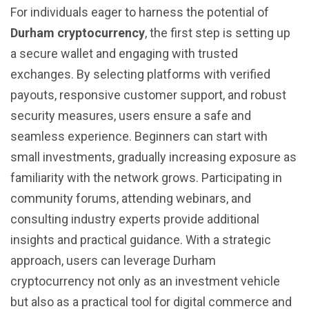
For individuals eager to harness the potential of
Durham cryptocurrency
, the first step is setting up
a secure wallet and engaging with trusted
exchanges. By selecting platforms with verified
payouts, responsive customer support, and robust
security measures, users ensure a safe and
seamless experience. Beginners can start with
small investments, gradually increasing exposure as
familiarity with the network grows. Participating in
community forums, attending webinars, and
consulting industry experts provide additional
insights and practical guidance. With a strategic
approach, users can leverage Durham
cryptocurrency not only as an investment vehicle
but also as a practical tool for digital commerce and