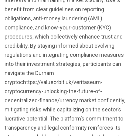
interests and maintaining market stability. Users
benefit from clear guidelines on reporting
obligations, anti-money laundering (AML)
compliance, and know-your-customer (KYC)
procedures, which collectively enhance trust and
credibility. By staying informed about evolving
regulations and integrating compliance measures
into their investment strategies, participants can
navigate the Durham
cryptochttps://valueorbit.uk/veritaseum-
cryptocurrency-unlocking-the-future-of-
decentralized-finance/urrency market confidently,
mitigating risks while capitalizing on the sector’s
lucrative potential. The platform’s commitment to
transparency and legal conformity reinforces its