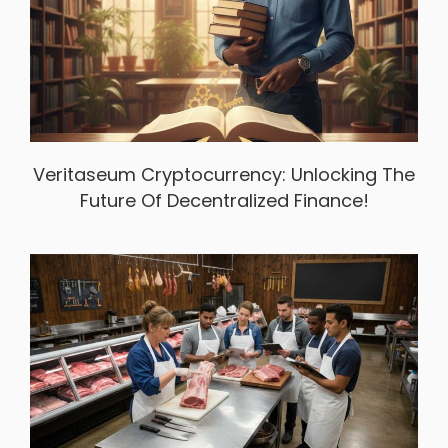
Veritaseum Cryptocurrency: Unlocking The
Future Of Decentralized Finance!