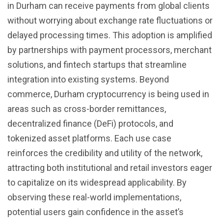
in Durham can receive payments from global clients
without worrying about exchange rate fluctuations or
delayed processing times. This adoption is amplified
by partnerships with payment processors, merchant
solutions, and fintech startups that streamline
integration into existing systems. Beyond
commerce, Durham cryptocurrency is being used in
areas such as cross-border remittances,
decentralized finance (DeFi) protocols, and
tokenized asset platforms. Each use case
reinforces the credibility and utility of the network,
attracting both institutional and retail investors eager
to capitalize on its widespread applicability. By
observing these real-world implementations,
potential users gain confidence in the asset’s