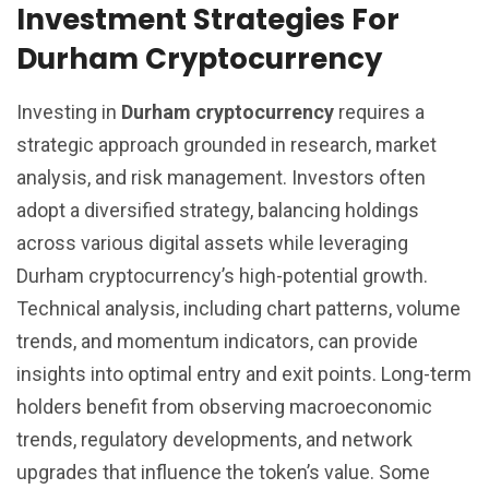
Investment Strategies For
Durham Cryptocurrency
Investing in
Durham cryptocurrency
requires a
strategic approach grounded in research, market
analysis, and risk management. Investors often
adopt a diversified strategy, balancing holdings
across various digital assets while leveraging
Durham cryptocurrency’s high-potential growth.
Technical analysis, including chart patterns, volume
trends, and momentum indicators, can provide
insights into optimal entry and exit points. Long-term
holders benefit from observing macroeconomic
trends, regulatory developments, and network
upgrades that influence the token’s value. Some