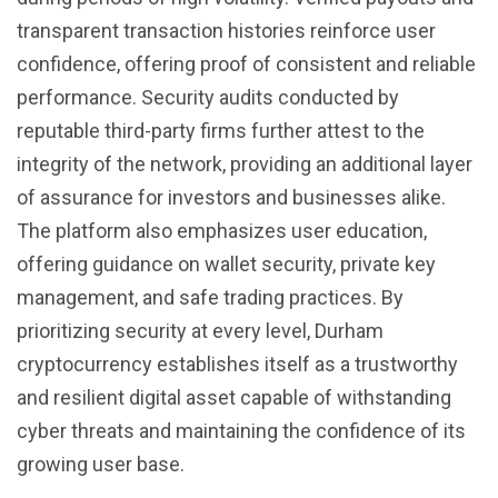
transparent transaction histories reinforce user
confidence, offering proof of consistent and reliable
performance. Security audits conducted by
reputable third-party firms further attest to the
integrity of the network, providing an additional layer
of assurance for investors and businesses alike.
The platform also emphasizes user education,
offering guidance on wallet security, private key
management, and safe trading practices. By
prioritizing security at every level, Durham
cryptocurrency establishes itself as a trustworthy
and resilient digital asset capable of withstanding
cyber threats and maintaining the confidence of its
growing user base.