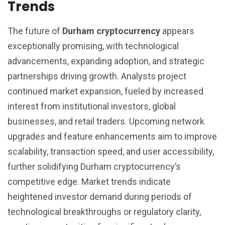
Trends
The future of
Durham cryptocurrency
appears
exceptionally promising, with technological
advancements, expanding adoption, and strategic
partnerships driving growth. Analysts project
continued market expansion, fueled by increased
interest from institutional investors, global
businesses, and retail traders. Upcoming network
upgrades and feature enhancements aim to improve
scalability, transaction speed, and user accessibility,
further solidifying Durham cryptocurrency’s
competitive edge. Market trends indicate
heightened investor demand during periods of
technological breakthroughs or regulatory clarity,