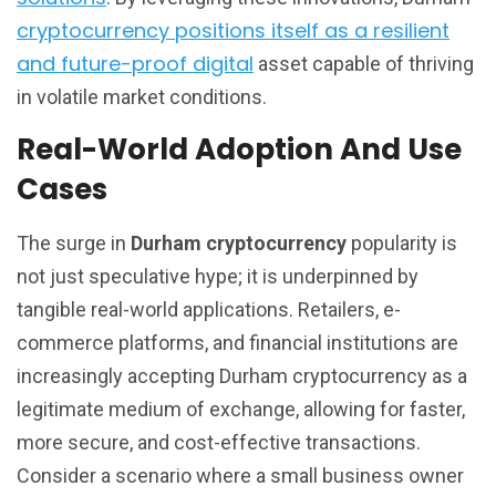
cryptocurrency positions itself as a resilient
and future-proof digital
asset capable of thriving
in volatile market conditions.
Real-World Adoption And Use
Cases
The surge in
Durham cryptocurrency
popularity is
not just speculative hype; it is underpinned by
tangible real-world applications. Retailers, e-
commerce platforms, and financial institutions are
increasingly accepting Durham cryptocurrency as a
legitimate medium of exchange, allowing for faster,
more secure, and cost-effective transactions.
Consider a scenario where a small business owner