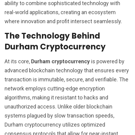
ability to combine sophisticated technology with
real-world applications, creating an ecosystem
where innovation and profit intersect seamlessly.
The Technology Behind
Durham Cryptocurrency
At its core,
Durham cryptocurrency
is powered by
advanced blockchain technology that ensures every
transaction is immutable, secure, and verifiable. The
network employs cutting-edge encryption
algorithms, making it resistant to hacks and
unauthorized access. Unlike older blockchain
systems plagued by slow transaction speeds,
Durham cryptocurrency utilizes optimized
consensus protocols that allow for near-instant