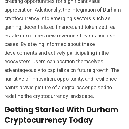
creating opportunities for significant value
appreciation. Additionally, the integration of Durham
cryptocurrency into emerging sectors such as
gaming, decentralized finance, and tokenized real
estate introduces new revenue streams and use
cases. By staying informed about these
developments and actively participating in the
ecosystem, users can position themselves
advantageously to capitalize on future growth. The
narrative of innovation, opportunity, and resilience
paints a vivid picture of a digital asset poised to
redefine the cryptocurrency landscape.
Getting Started With Durham
Cryptocurrency Today