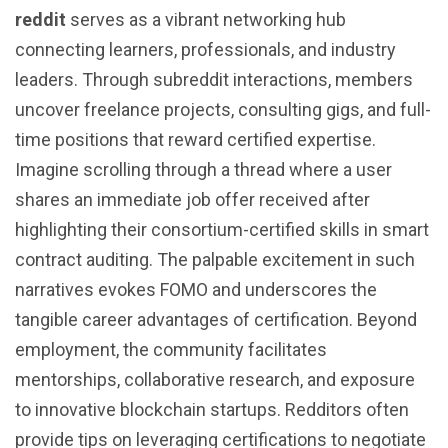
reddit
serves as a vibrant networking hub
connecting learners, professionals, and industry
leaders. Through subreddit interactions, members
uncover freelance projects, consulting gigs, and full-
time positions that reward certified expertise.
Imagine scrolling through a thread where a user
shares an immediate job offer received after
highlighting their consortium-certified skills in smart
contract auditing. The palpable excitement in such
narratives evokes FOMO and underscores the
tangible career advantages of certification. Beyond
employment, the community facilitates
mentorships, collaborative research, and exposure
to innovative blockchain startups. Redditors often
provide tips on leveraging certifications to negotiate