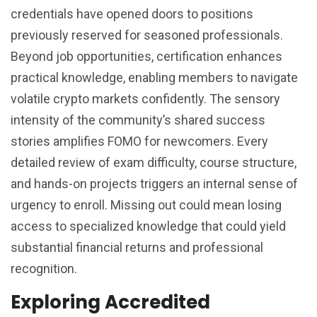
credentials have opened doors to positions
previously reserved for seasoned professionals.
Beyond job opportunities, certification enhances
practical knowledge, enabling members to navigate
volatile crypto markets confidently. The sensory
intensity of the community’s shared success
stories amplifies FOMO for newcomers. Every
detailed review of exam difficulty, course structure,
and hands-on projects triggers an internal sense of
urgency to enroll. Missing out could mean losing
access to specialized knowledge that could yield
substantial financial returns and professional
recognition.
Exploring Accredited