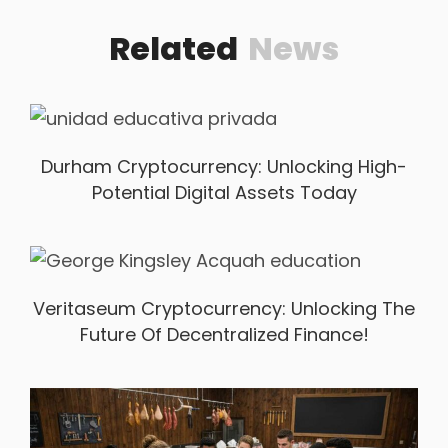
Related
News
Durham Cryptocurrency: Unlocking High-
Potential Digital Assets Today
Veritaseum Cryptocurrency: Unlocking The
Future Of Decentralized Finance!