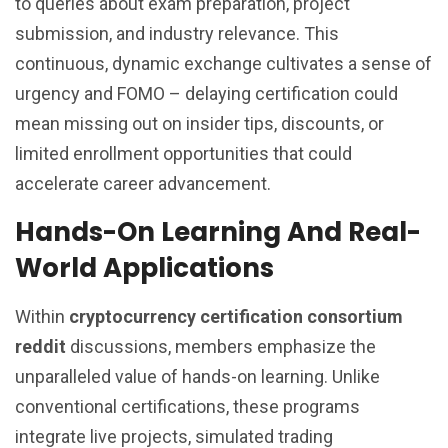
to queries about exam preparation, project
submission, and industry relevance. This
continuous, dynamic exchange cultivates a sense of
urgency and FOMO – delaying certification could
mean missing out on insider tips, discounts, or
limited enrollment opportunities that could
accelerate career advancement.
Hands-On Learning And Real-
World Applications
Within
cryptocurrency certification consortium
reddit
discussions, members emphasize the
unparalleled value of hands-on learning. Unlike
conventional certifications, these programs
integrate live projects, simulated trading