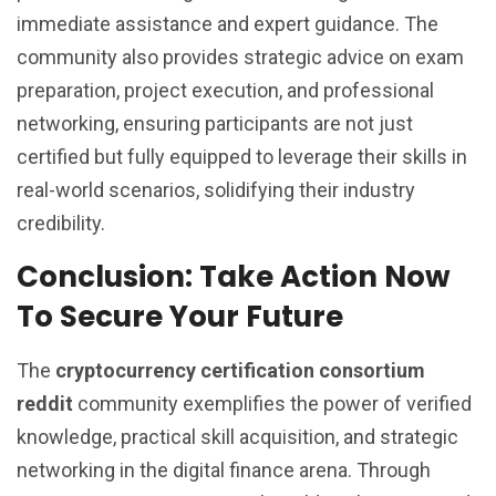
immediate assistance and expert guidance. The
community also provides strategic advice on exam
preparation, project execution, and professional
networking, ensuring participants are not just
certified but fully equipped to leverage their skills in
real-world scenarios, solidifying their industry
credibility.
Conclusion: Take Action Now
To Secure Your Future
The
cryptocurrency certification consortium
reddit
community exemplifies the power of verified
knowledge, practical skill acquisition, and strategic
networking in the digital finance arena. Through