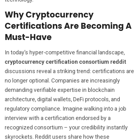
Why Cryptocurrency
Certifications Are Becoming A
Must-Have
In today’s hyper-competitive financial landscape,
cryptocurrency certification consortium reddit
discussions reveal a striking trend: certifications are
no longer optional. Companies are increasingly
demanding verifiable expertise in blockchain
architecture, digital wallets, DeFi protocols, and
regulatory compliance. Imagine walking into a job
interview with a certification endorsed by a
recognized consortium – your credibility instantly
skyrockets. Reddit users share how these