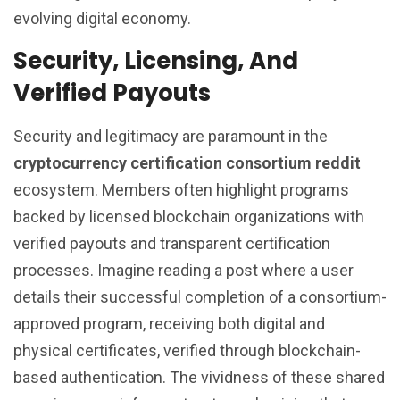
evolving digital economy.
Security, Licensing, And
Verified Payouts
Security and legitimacy are paramount in the
cryptocurrency certification consortium reddit
ecosystem. Members often highlight programs
backed by licensed blockchain organizations with
verified payouts and transparent certification
processes. Imagine reading a post where a user
details their successful completion of a consortium-
approved program, receiving both digital and
physical certificates, verified through blockchain-
based authentication. The vividness of these shared