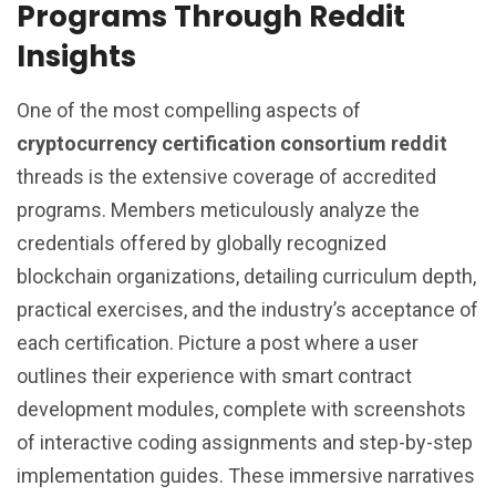
Programs Through Reddit
Insights
One of the most compelling aspects of
cryptocurrency certification consortium reddit
threads is the extensive coverage of accredited
programs. Members meticulously analyze the
credentials offered by globally recognized
blockchain organizations, detailing curriculum depth,
practical exercises, and the industry’s acceptance of
each certification. Picture a post where a user
outlines their experience with smart contract
development modules, complete with screenshots
of interactive coding assignments and step-by-step
implementation guides. These immersive narratives