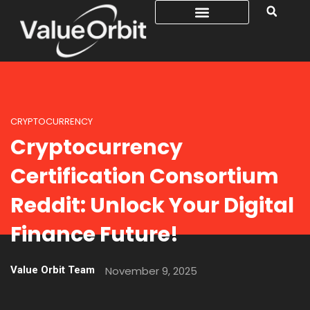
CRYPTOCURRENCY
Cryptocurrency
Certification Consortium
Reddit: Unlock Your Digital
Finance Future!
Value Orbit Team
November 9, 2025