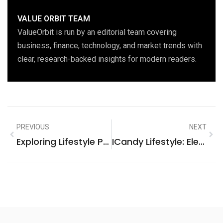
VALUE ORBIT TEAM
ValueOrbit is run by an editorial team covering
business, finance, technology, and market trends with
clear, research-backed insights for modern readers.
PREVIOUS
NEXT
Exploring Lifestyle Poly Questions: A Deep Dive Into Polyamory
ICandy Lifestyle: Elevate Your Everyday With Luxury And Elegance