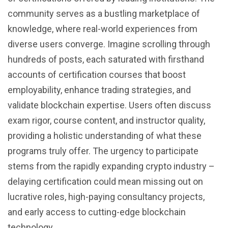
community serves as a bustling marketplace of
knowledge, where real-world experiences from
diverse users converge. Imagine scrolling through
hundreds of posts, each saturated with firsthand
accounts of certification courses that boost
employability, enhance trading strategies, and
validate blockchain expertise. Users often discuss
exam rigor, course content, and instructor quality,
providing a holistic understanding of what these
programs truly offer. The urgency to participate
stems from the rapidly expanding crypto industry –
delaying certification could mean missing out on
lucrative roles, high-paying consultancy projects,
and early access to cutting-edge blockchain
technology.