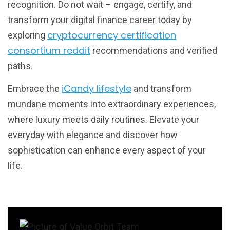
recognition. Do not wait – engage, certify, and
transform your digital finance career today by
cryptocurrency certification
exploring
consortium reddit
recommendations and verified
paths.
iCandy lifestyle
Embrace the
and transform
mundane moments into extraordinary experiences,
where luxury meets daily routines. Elevate your
everyday with elegance and discover how
sophistication can enhance every aspect of your
life.