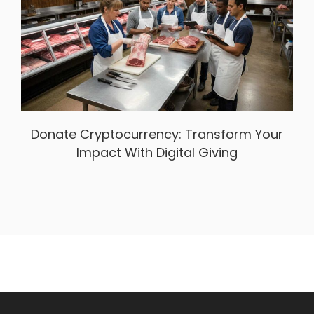
Donate Cryptocurrency: Transform Your
Impact With Digital Giving