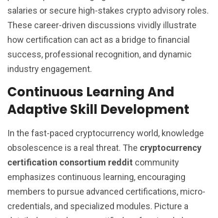
salaries or secure high-stakes crypto advisory roles.
These career-driven discussions vividly illustrate
how certification can act as a bridge to financial
success, professional recognition, and dynamic
industry engagement.
Continuous Learning And
Adaptive Skill Development
In the fast-paced cryptocurrency world, knowledge
obsolescence is a real threat. The
cryptocurrency
certification consortium reddit
community
emphasizes continuous learning, encouraging
members to pursue advanced certifications, micro-
credentials, and specialized modules. Picture a