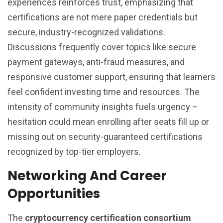
experiences reinforces trust, emphasizing that
certifications are not mere paper credentials but
secure, industry-recognized validations.
Discussions frequently cover topics like secure
payment gateways, anti-fraud measures, and
responsive customer support, ensuring that learners
feel confident investing time and resources. The
intensity of community insights fuels urgency –
hesitation could mean enrolling after seats fill up or
missing out on security-guaranteed certifications
recognized by top-tier employers.
Networking And Career
Opportunities
The
cryptocurrency certification consortium