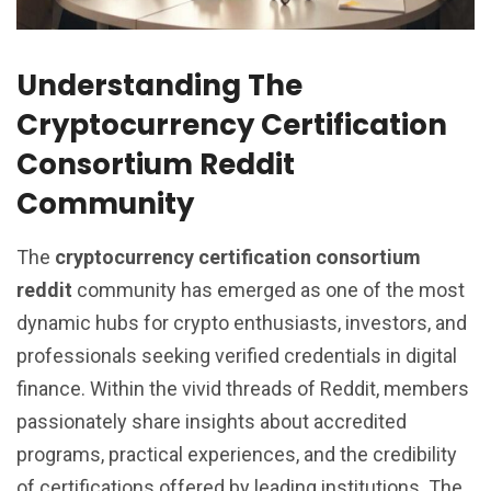
Understanding The
Cryptocurrency Certification
Consortium Reddit
Community
The
cryptocurrency certification consortium
reddit
community has emerged as one of the most
dynamic hubs for crypto enthusiasts, investors, and
professionals seeking verified credentials in digital
finance. Within the vivid threads of Reddit, members
passionately share insights about accredited
programs, practical experiences, and the credibility
of certifications offered by leading institutions. The