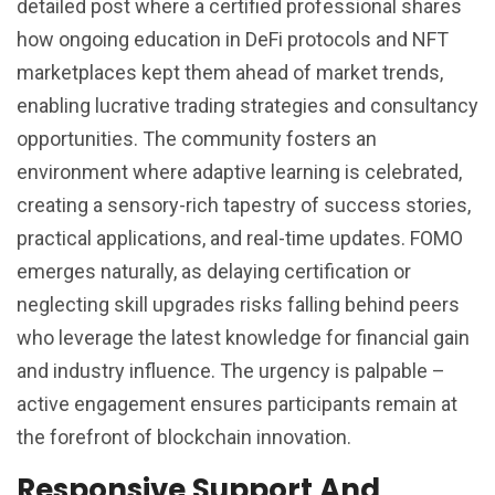
detailed post where a certified professional shares
how ongoing education in DeFi protocols and NFT
marketplaces kept them ahead of market trends,
enabling lucrative trading strategies and consultancy
opportunities. The community fosters an
environment where adaptive learning is celebrated,
creating a sensory-rich tapestry of success stories,
practical applications, and real-time updates. FOMO
emerges naturally, as delaying certification or
neglecting skill upgrades risks falling behind peers
who leverage the latest knowledge for financial gain
and industry influence. The urgency is palpable –
active engagement ensures participants remain at
the forefront of blockchain innovation.
Responsive Support And