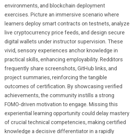
environments, and blockchain deployment
exercises. Picture an immersive scenario where
learners deploy smart contracts on testnets, analyze
live cryptocurrency price feeds, and design secure
digital wallets under instructor supervision. These
vivid, sensory experiences anchor knowledge in
practical skills, enhancing employability. Redditors
frequently share screenshots, GitHub links, and
project summaries, reinforcing the tangible
outcomes of certification. By showcasing verified
achievements, the community instills a strong
FOMO-driven motivation to engage. Missing this
experiential learning opportunity could delay mastery
of crucial technical competencies, making certified
knowledge a decisive differentiator in a rapidly