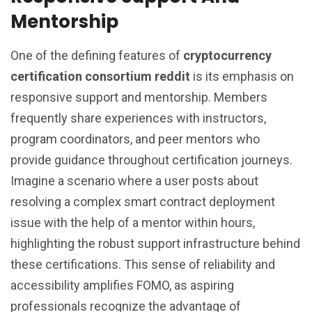
Mentorship
One of the defining features of
cryptocurrency
certification consortium reddit
is its emphasis on
responsive support and mentorship. Members
frequently share experiences with instructors,
program coordinators, and peer mentors who
provide guidance throughout certification journeys.
Imagine a scenario where a user posts about
resolving a complex smart contract deployment
issue with the help of a mentor within hours,
highlighting the robust support infrastructure behind
these certifications. This sense of reliability and
accessibility amplifies FOMO, as aspiring
professionals recognize the advantage of