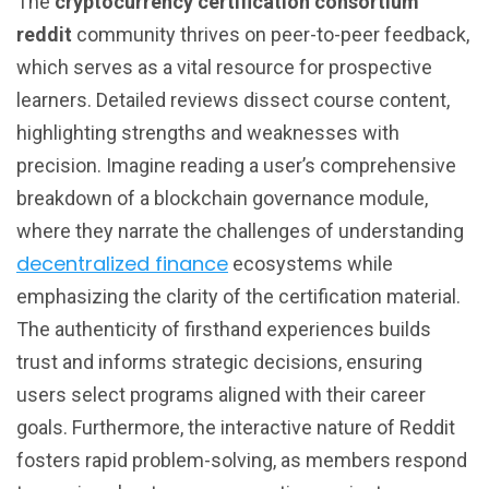
The
cryptocurrency certification consortium
reddit
community thrives on peer-to-peer feedback,
which serves as a vital resource for prospective
learners. Detailed reviews dissect course content,
highlighting strengths and weaknesses with
precision. Imagine reading a user’s comprehensive
breakdown of a blockchain governance module,
where they narrate the challenges of understanding
decentralized finance
ecosystems while
emphasizing the clarity of the certification material.
The authenticity of firsthand experiences builds
trust and informs strategic decisions, ensuring
users select programs aligned with their career
goals. Furthermore, the interactive nature of Reddit
fosters rapid problem-solving, as members respond