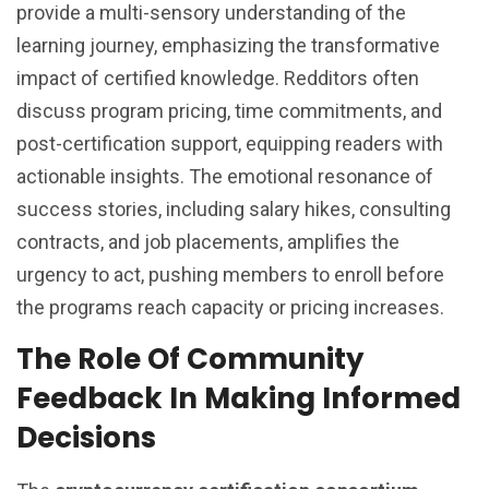
provide a multi-sensory understanding of the
learning journey, emphasizing the transformative
impact of certified knowledge. Redditors often
discuss program pricing, time commitments, and
post-certification support, equipping readers with
actionable insights. The emotional resonance of
success stories, including salary hikes, consulting
contracts, and job placements, amplifies the
urgency to act, pushing members to enroll before
the programs reach capacity or pricing increases.
The Role Of Community
Feedback In Making Informed
Decisions