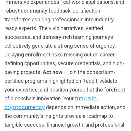
immersive experiences, real-world applications, and
robust community feedback, certification
transforms aspiring professionals into industry-
ready experts. The vivid narratives, verified
successes, and sensory-rich learning journeys
collectively generate a strong sense of urgency.
Delaying enrollment risks missing out on career-
defining opportunities, secure credentials, and high-
paying projects.
Act now
– join the consortium-
certified programs highlighted on Reddit, validate
your expertise, and position yourself at the forefront
future in
of blockchain innovation. Your
cryptocurrency
depends on immediate action, and
the community’s insights provide a roadmap to
tangible success, financial growth, and professional