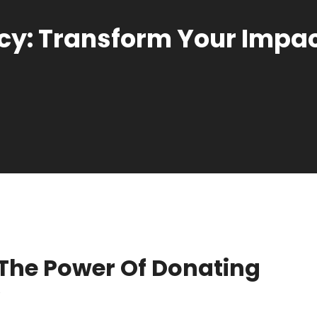
y: Transform Your Impact
The Power Of Donating