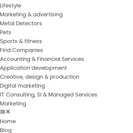
Lifestyle
Marketing & advertising
Metal Detectors
Pets
Sports & fitness
Find Companies
Accounting & Financial Services
Application development
Creative, design & production
Digital marketing
IT Consulting, SI & Managed Services
Marketing
Home
Blog