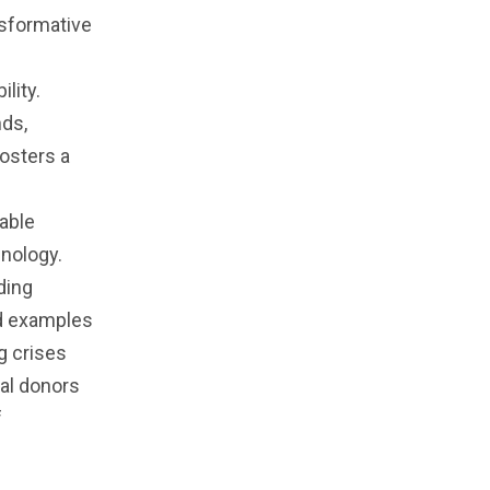
nsformative
lity.
nds,
osters a
iable
hnology.
ding
ld examples
g crises
ual donors
f