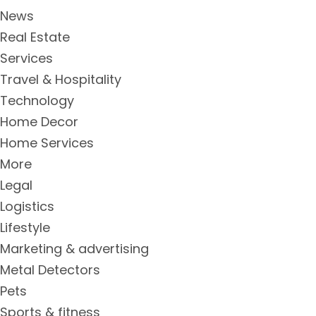
News
Real Estate
Services
Travel & Hospitality
Technology
Home Decor
Home Services
More
Legal
Logistics
Lifestyle
Marketing & advertising
Metal Detectors
Pets
Sports & fitness