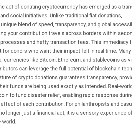
, the act of donating cryptocurrency has emerged as a tra
nd social initiatives. Unlike traditional fiat donations,
unique blend of speed, transparency, and global accessibi
ing your contribution travels across borders within seco
rocesses and hefty transaction fees. This immediacy f
for donors who want their impact felt in real time. Many
 currencies like Bitcoin, Ethereum, and stablecoins as v
butors can leverage the full potential of blockchain tec
ature of crypto donations guarantees transparency, provi
 their funds are being used exactly as intended. Real-wor
oin to fund disaster relief, enabling rapid response durin
e effect of each contribution. For philanthropists and cas
o longer just a financial act; it is a sensory experience o
 world.