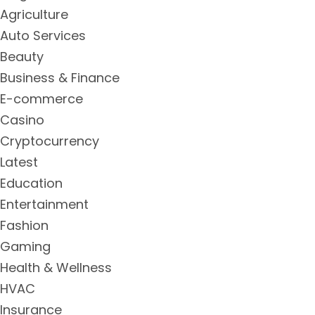
Agriculture
Auto Services
Beauty
Business & Finance
E-commerce
Casino
Cryptocurrency
Latest
Education
Entertainment
Fashion
Gaming
Health & Wellness
HVAC
Insurance