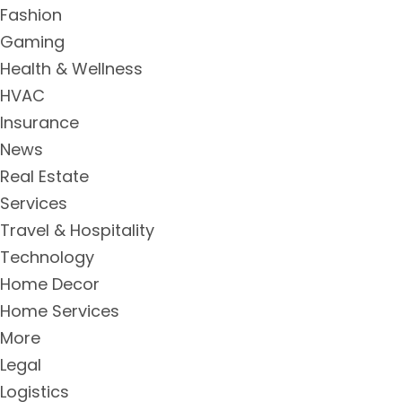
Fashion
Gaming
Health & Wellness
HVAC
Insurance
News
Real Estate
Services
Travel & Hospitality
Technology
Home Decor
Home Services
More
Legal
Logistics