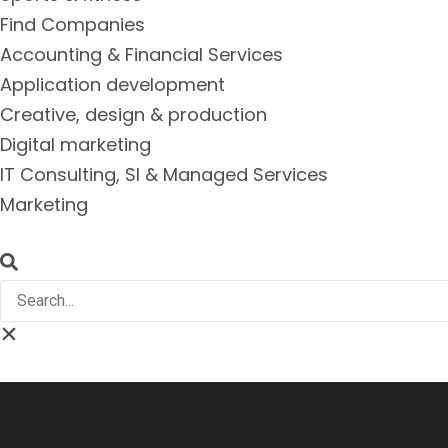
Find Companies
Accounting & Financial Services
Application development
Creative, design & production
Digital marketing
IT Consulting, SI & Managed Services
Marketing