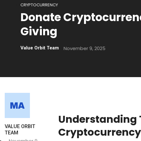
CRYPTOCURRENCY
Donate Cryptocurrenc
Giving
November 9, 2025
Value Orbit Team
Understanding 
VALUE ORBIT
Cryptocurrency
TEAM
November 9,