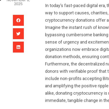
2025
In today’s fast-paced digital era
way to support causes, charities, a
cryptocurrency donations offer a 
Imagine the instant rush of know
bypassing cumbersome banking p
sense of urgency and excitement 
organizations now embrace digital
donation methods, ensuring contri
Furthermore, the decentralized n
donors with verifiable proof that
include non-profits accepting Bitc
and amplifying the positive rippl
alike, donating cryptocurrency is n
immediate, tangible change in the