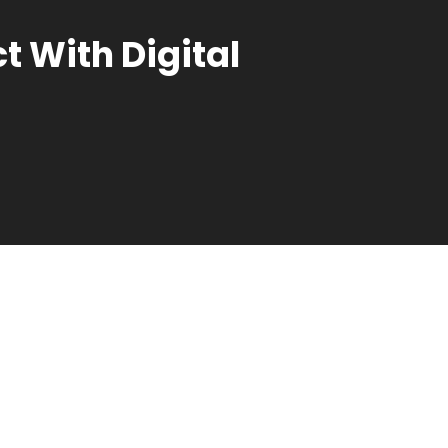
 With Digital