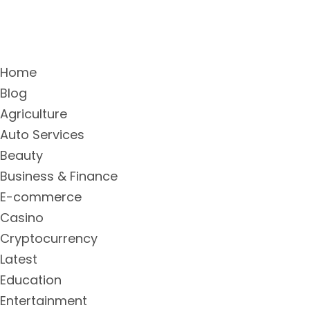
Home
Blog
Agriculture
Auto Services
Beauty
Business & Finance
E-commerce
Casino
Cryptocurrency
Latest
Education
Entertainment